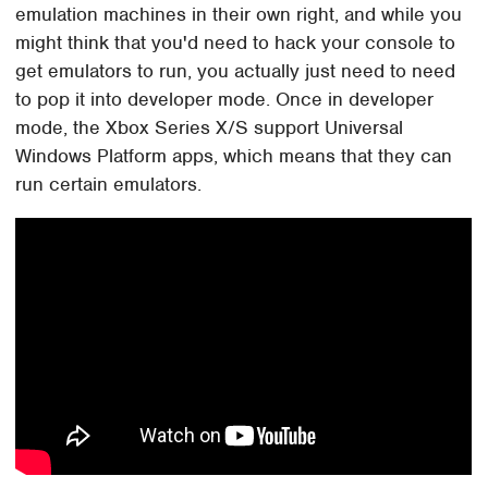
emulation machines in their own right, and while you
might think that you'd need to hack your console to
get emulators to run, you actually just need to need
to pop it into developer mode. Once in developer
mode, the Xbox Series X/S support Universal
Windows Platform apps, which means that they can
run certain emulators.