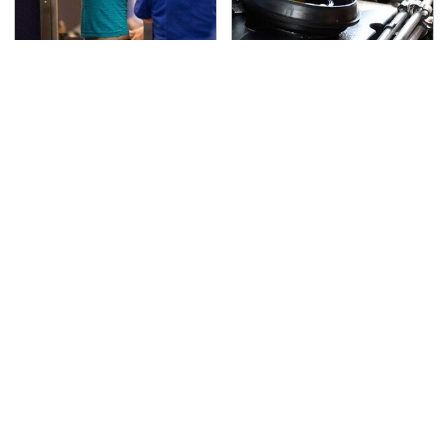
TSA Full Body Scanners
The Awful Synthetic Oil
Reveal Way More Than
Brand You Should
You Thought
Never Put In Your Car
Lisa Kelly's Life After
Toyota's New $13,000
Ice Road Truckers
Pickup Truck Has
Revealed
Caught Everyone Off
Guard