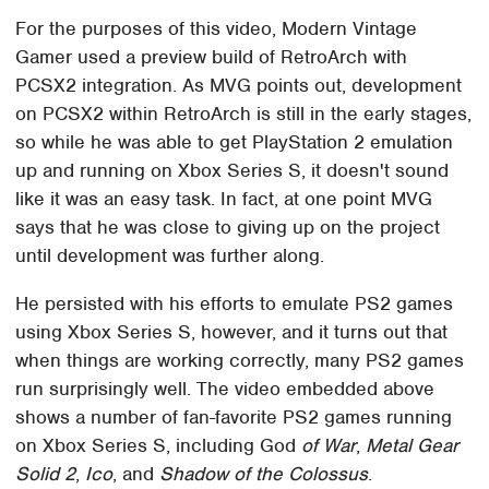
For the purposes of this video, Modern Vintage
Gamer used a preview build of RetroArch with
PCSX2 integration. As MVG points out, development
on PCSX2 within RetroArch is still in the early stages,
so while he was able to get PlayStation 2 emulation
up and running on Xbox Series S, it doesn't sound
like it was an easy task. In fact, at one point MVG
says that he was close to giving up on the project
until development was further along.
He persisted with his efforts to emulate PS2 games
using Xbox Series S, however, and it turns out that
when things are working correctly, many PS2 games
run surprisingly well. The video embedded above
shows a number of fan-favorite PS2 games running
on Xbox Series S, including God
of War
,
Metal Gear
Solid 2
,
Ico
, and
Shadow of the Colossus
.