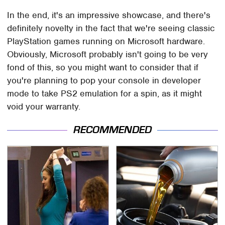
In the end, it's an impressive showcase, and there's
definitely novelty in the fact that we're seeing classic
PlayStation games running on Microsoft hardware.
Obviously, Microsoft probably isn't going to be very
fond of this, so you might want to consider that if
you're planning to pop your console in developer
mode to take PS2 emulation for a spin, as it might
void your warranty.
RECOMMENDED