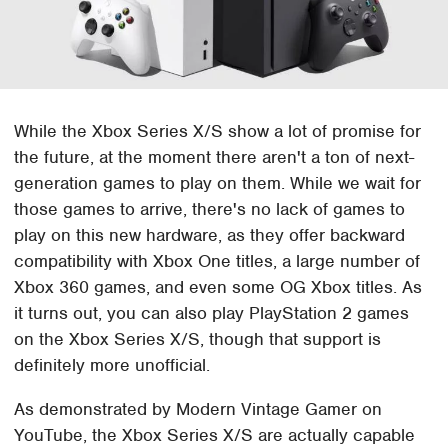
While the Xbox Series X/S show a lot of promise for
the future, at the moment there aren't a ton of next-
generation games to play on them. While we wait for
those games to arrive, there's no lack of games to
play on this new hardware, as they offer backward
compatibility with Xbox One titles, a large number of
Xbox 360 games, and even some OG Xbox titles. As
it turns out, you can also play PlayStation 2 games
on the Xbox Series X/S, though that support is
definitely more unofficial.
As demonstrated by Modern Vintage Gamer on
YouTube, the Xbox Series X/S are actually capable