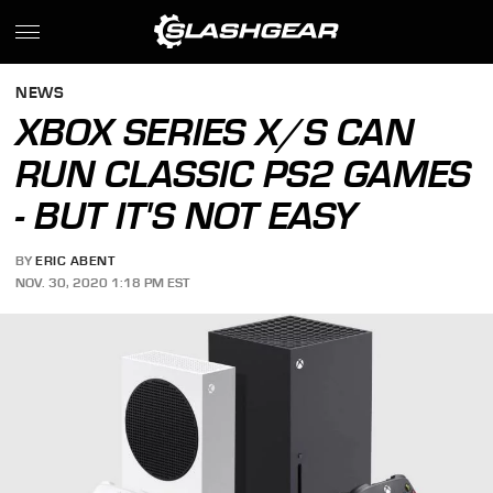
NEWS
XBOX SERIES X/S CAN
RUN CLASSIC PS2 GAMES
- BUT IT'S NOT EASY
BY
ERIC ABENT
NOV. 30, 2020 1:18 PM EST