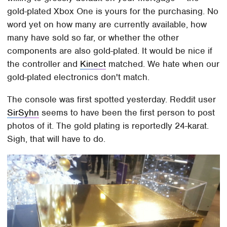
gold-plated Xbox One is yours for the purchasing. No
word yet on how many are currently available, how
many have sold so far, or whether the other
components are also gold-plated. It would be nice if
the controller and
Kinect
matched. We hate when our
gold-plated electronics don't match.
The console was first spotted yesterday. Reddit user
SirSyhn
seems to have been the first person to post
photos of it. The gold plating is reportedly 24-karat.
Sigh, that will have to do.