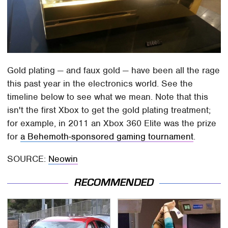
Gold plating — and faux gold — have been all the rage
this past year in the electronics world. See the
timeline below to see what we mean. Note that this
isn't the first Xbox to get the gold plating treatment;
for example, in 2011 an Xbox 360 Elite was the prize
for
a Behemoth-sponsored gaming tournament
.
SOURCE:
Neowin
RECOMMENDED