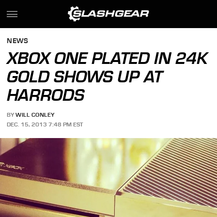
NEWS
XBOX ONE PLATED IN 24K
GOLD SHOWS UP AT
HARRODS
BY
WILL CONLEY
DEC. 15, 2013 7:48 PM EST