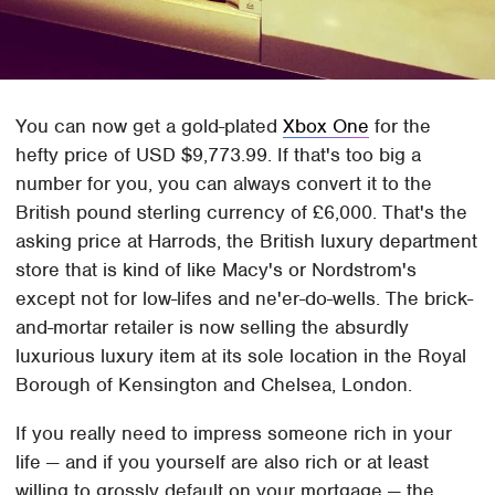
You can now get a gold-plated
Xbox One
for the
hefty price of USD $9,773.99. If that's too big a
number for you, you can always convert it to the
British pound sterling currency of £6,000. That's the
asking price at Harrods, the British luxury department
store that is kind of like Macy's or Nordstrom's
except not for low-lifes and ne'er-do-wells. The brick-
and-mortar retailer is now selling the absurdly
luxurious luxury item at its sole location in the Royal
Borough of Kensington and Chelsea, London.
If you really need to impress someone rich in your
life — and if you yourself are also rich or at least
willing to grossly default on your mortgage — the