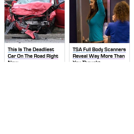
This Is The Deadliest
TSA Full Body Scanners
Car On The Road Right
Reveal Way More Than
Now
You Thought