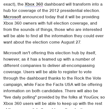
exact), the
Xbox 360
dashboard will transform into a
hub for coverage of the 2012 presidential election.
Microsoft
announced today that it will be providing
Xbox 360 owners with full election coverage, and
from the sounds of things, those who are interested
will be able to find all the information they could ever
want about the election come August 27.
Microsoft isn't offering this election hub by itself,
however, as it has a teamed up with a number of
different companies to deliver all-encompassing
coverage. Users will be able to register to vote
through the dashboard thanks to the Rock the Vote
campaign, while Face the Facts USA will be offering
information on both candidates. There will also be
"live daily polling" provided by the folks at YouGov, so
Xbox 360 users will be able to keep up with the rest