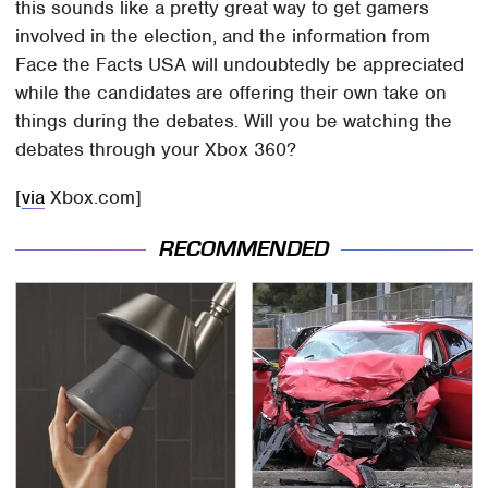
this sounds like a pretty great way to get gamers
involved in the election, and the information from
Face the Facts USA will undoubtedly be appreciated
while the candidates are offering their own take on
things during the debates. Will you be watching the
debates through your Xbox 360?
[
via
Xbox.com]
RECOMMENDED