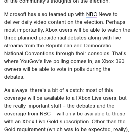
of the community's thoughts on the election.
Microsoft has also teamed up with
NBC
News to
deliver daily video content on the election. Perhaps
most importantly, Xbox users will be able to watch the
three planned presidential debates along with live
streams from the Republican and Democratic
National Conventions through their consoles. That's
where YouGov's live polling comes in, as Xbox 360
owners will be able to vote in polls during the
debates.
As always, there's a bit of a catch: most of this
coverage will be available to all Xbox Live users, but
the really important stuff – the debates and the
coverage from NBC – will only be available to those
with an Xbox Live Gold subscription. Other than the
Gold requirement (which was to be expected, really),