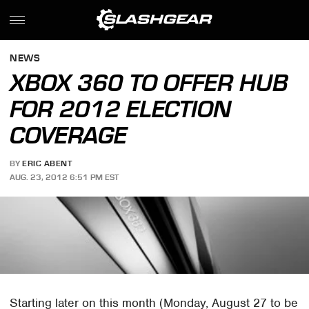
NEWS
XBOX 360 TO OFFER HUB
FOR 2012 ELECTION
COVERAGE
BY
ERIC ABENT
AUG. 23, 2012 6:51 PM EST
Starting later on this month (Monday, August 27 to be