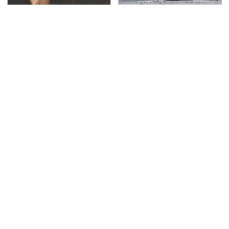
Overlooked Tech
This Is The Deadliest
Gadgets You Actually
Car On The Road Right
Really Need
Now
TSA Full Body Scanners
Never, Ever Jump Start
Reveal Way More Than
A Modern Car Without
You Thought
Doing This First