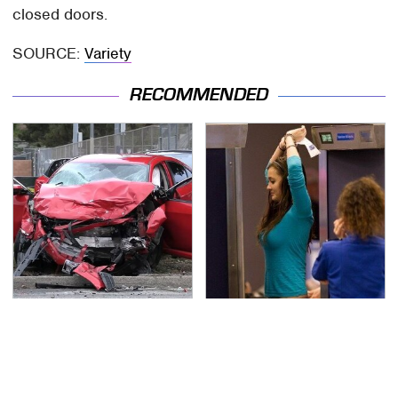
closed doors.
SOURCE:
Variety
RECOMMENDED
This Is The Deadliest
TSA Full Body Scanners
Car On The Road Right
Reveal Way More Than
Now
You Thought