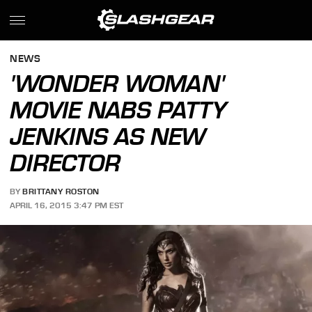
NEWS
'WONDER WOMAN'
MOVIE NABS PATTY
JENKINS AS NEW
DIRECTOR
BY
BRITTANY ROSTON
APRIL 16, 2015 3:47 PM EST