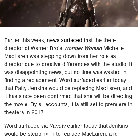
Earlier this week,
news surfaced
that the then-
director of Warner Bro's
Wonder Woman
Michelle
MacLaren was stepping down from her role as
director due to creative differences with the studio. It
was disappointing news, but no time was wasted in
finding a replacement. Word surfaced earlier today
that Patty Jenkins would be replacing MacLaren, and
it has since been confirmed that she will be directing
the movie. By all accounts, it is still set to premiere in
theaters in 2017.
Word surfaced via
Variety
earlier today that Jenkins
would be stepping in to replace MacLaren, and