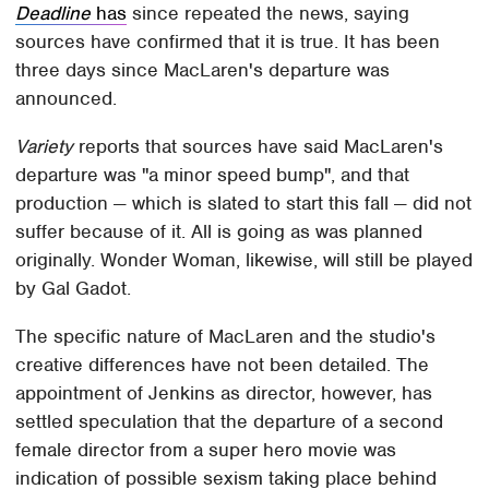
Deadline
has
since repeated the news, saying
sources have confirmed that it is true. It has been
three days since MacLaren's departure was
announced.
Variety
reports that sources have said MacLaren's
departure was "a minor speed bump", and that
production — which is slated to start this fall — did not
suffer because of it. All is going as was planned
originally. Wonder Woman, likewise, will still be played
by Gal Gadot.
The specific nature of MacLaren and the studio's
creative differences have not been detailed. The
appointment of Jenkins as director, however, has
settled speculation that the departure of a second
female director from a super hero movie was
indication of possible sexism taking place behind