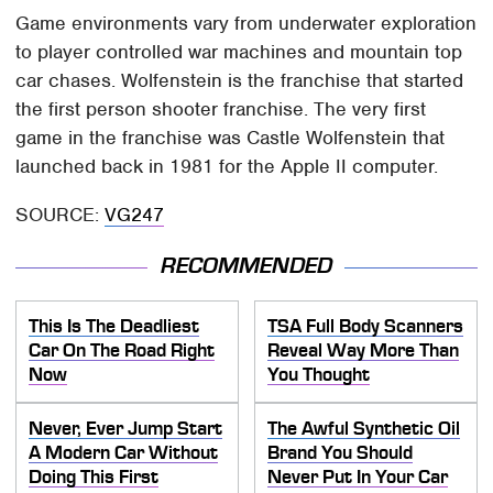
Game environments vary from underwater exploration
to player controlled war machines and mountain top
car chases. Wolfenstein is the franchise that started
the first person shooter franchise. The very first
game in the franchise was Castle Wolfenstein that
launched back in 1981 for the Apple II computer.
SOURCE:
VG247
RECOMMENDED
This Is The Deadliest
TSA Full Body Scanners
Car On The Road Right
Reveal Way More Than
Now
You Thought
Never, Ever Jump Start
The Awful Synthetic Oil
A Modern Car Without
Brand You Should
Doing This First
Never Put In Your Car