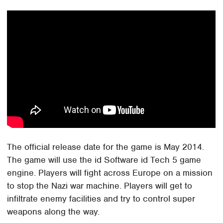
The official release date for the game is May 2014.
The game will use the id Software id Tech 5 game
engine. Players will fight across Europe on a mission
to stop the Nazi war machine. Players will get to
infiltrate enemy facilities and try to control super
weapons along the way.