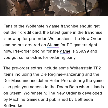
Fans of the Wolfenstein game franchise should get
out their credit card, the latest game in the franchise
is now up for pre-order. Wolfenstein: The New Order
can be pre-ordered on
Steam
for PC gamers right
now. Pre-order pricing for the
game
is $59.99 and
you get some extras for ordering early.
The pre-order extras include some Wolfenstein TF2
items including the Die Regime-Panzerung and the
Der Maschinensoldaten-Helm. Pre-ordering the game
also gets you access to the Doom Beta when it lands
on Steam. Wolfenstein: The New Order is developed
by Machine Games and published by Bethesda
Softworks.