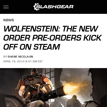
NEWS
WOLFENSTEIN: THE NEW
ORDER PRE-ORDERS KICK
OFF ON STEAM
BY
SHANE MCGLAUN
APRIL 18, 2014 8:41 AM EST