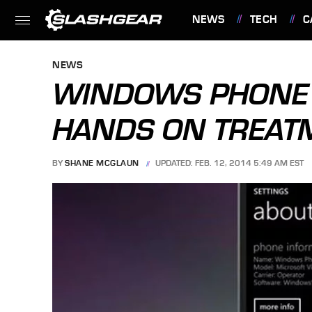
NEWS
TECH
C
FEATURES
NEWS
WINDOWS PHONE 8
HANDS ON TREAT
BY
SHANE MCGLAUN
UPDATED: FEB. 12, 2014 5:49 AM EST