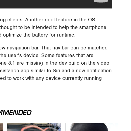
ng clients. Another cool feature in the OS
 thought to be intended to help the smartphone
 optimize the battery for runtime.
new navigation bar. That nav bar can be matched
the user's device. Some features that are
ne 8.1 are missing in the dev build on the video.
sistance app similar to Siri and a new notification
d to work with any device currently running
MMENDED