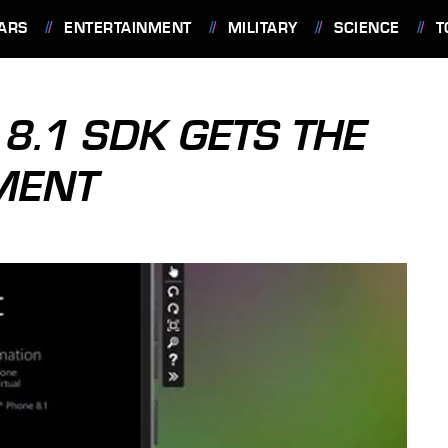
ARS
ENTERTAINMENT
MILITARY
SCIENCE
T
.1 SDK GETS THE
MENT