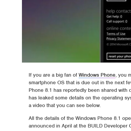
If you are a big fan of
Windows Phone
, you 
smartphone OS that is due out in the next f
Phone 8.1 has reportedly been shared with de
has leaked some details on the operating sy
a video that you can see below.
All the details of the Windows Phone 8.1 op
announced in April at the BUILD Developer 