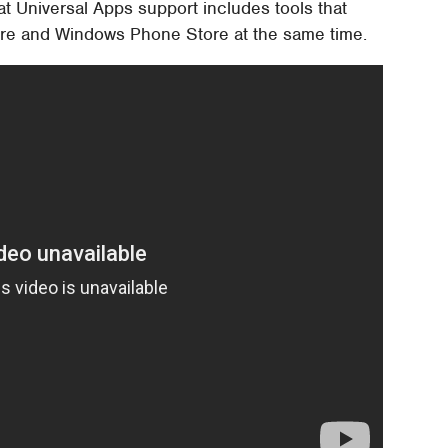
at Universal Apps support includes tools that
tore and Windows Phone Store at the same time.