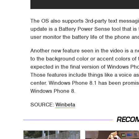
The OS also supports 3rd-party text messagi
update is a Battery Power Sense tool that is
user monitor the battery life of the phone and
Another new feature seen in the video is a 
to the background color or accent colors of 
expected in the final version of Windows Pho
Those features include things like a voice as
center. Windows Phone 8.1 has been promise
Windows Phone 8.
SOURCE:
Winbeta
RECO