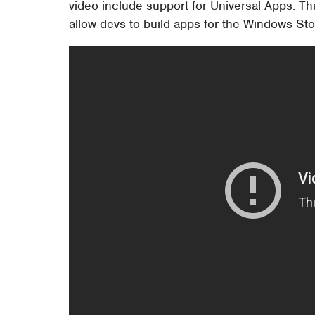
video include support for Universal Apps. Th
allow devs to build apps for the Windows S