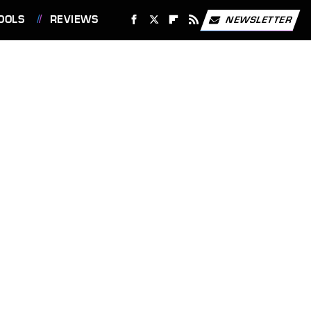
OOLS
REVIEWS
NEWSLETTER