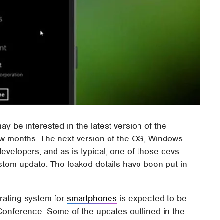
may be interested in the latest version of the
ew months. The next version of the OS, Windows
velopers, and as is typical, one of those devs
stem update. The leaked details have been put in
erating system for
smartphones
is expected to be
Conference. Some of the updates outlined in the