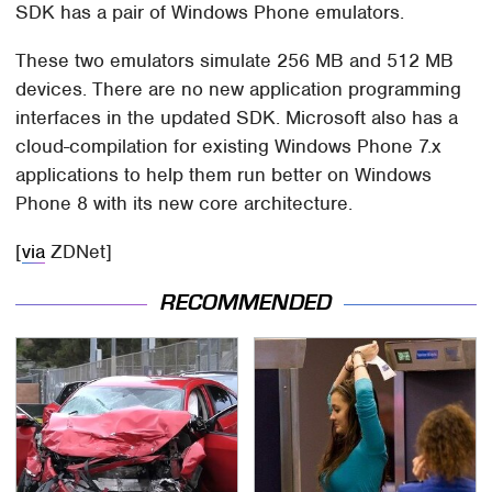
SDK has a pair of Windows Phone emulators.
These two emulators simulate 256 MB and 512 MB
devices. There are no new application programming
interfaces in the updated SDK. Microsoft also has a
cloud-compilation for existing Windows Phone 7.x
applications to help them run better on Windows
Phone 8 with its new core architecture.
[
via
ZDNet]
RECOMMENDED