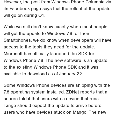
However, the post from Windows Phone Columbia via
its Facebook page says that the rollout of the update
will go on during Q1.
While we still don't know exactly when most people
will get the update to Windows 7.8 for their
Smartphones, we do know when developers will have
access to the tools they need for the update.
Microsoft has officially launched the SDK for
Windows Phone 7.8. The new software is an update
to the existing Windows Phone SDK and it was
available to download as of January 22.
Some Windows Phone devices are shipping with the
7.8 operating system installed. ZDNet reports that a
source told it that users with a device that runs
Tango should expect the update to arrive before
users who have devices stuck on Mango. The new