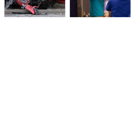
This Is The Deadliest
TSA Full Body Scanners
Car On The Road Right
Reveal Way More Than
Now
You Thought
Never, Ever Jump Start
The Little-Known Tech
A Modern Car Without
Item You'll Wish You
Doing This First
Found Sooner