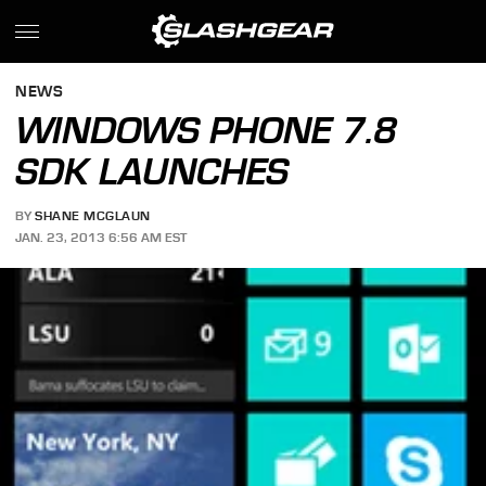
NEWS
WINDOWS PHONE 7.8
SDK LAUNCHES
BY
SHANE MCGLAUN
JAN. 23, 2013 6:56 AM EST