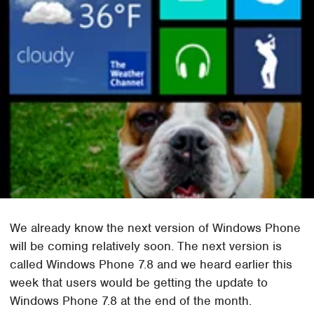
We already know the next version of Windows Phone
will be coming relatively soon. The next version is
called Windows Phone 7.8 and we heard earlier this
week that users would be getting the update to
Windows Phone 7.8 at the end of the month.