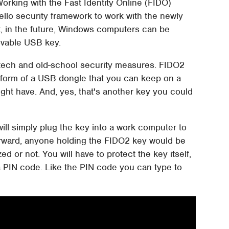
Working with the Fast Identity Online (FIDO)
Hello security framework to work with the newly
t, in the future, Windows computers can be
ovable USB key.
 hi-tech and old-school security measures. FIDO2
e form of a USB dongle that you can keep on a
ight have. And, yes, that's another key you could
will simply plug the key into a work computer to
htforward, anyone holding the FIDO2 key would be
d or not. You will have to protect the key itself,
t, a PIN code. Like the PIN code you can type to