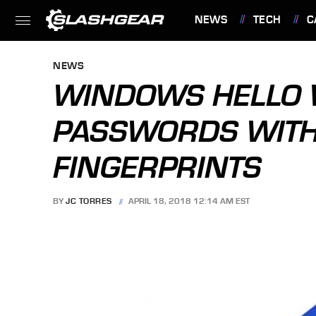
NEWS
TECH
C
FEATURES
NEWS
WINDOWS HELLO 
PASSWORDS WITH
FINGERPRINTS
BY
JC TORRES
APRIL 18, 2018 12:14 AM EST