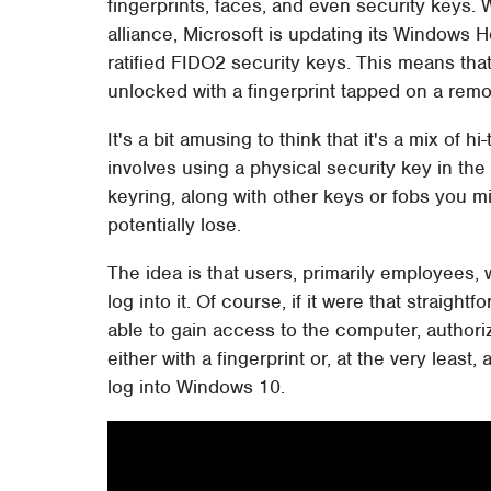
fingerprints, faces, and even security keys. 
alliance, Microsoft is updating its Windows 
ratified FIDO2 security keys. This means tha
unlocked with a fingerprint tapped on a rem
It's a bit amusing to think that it's a mix of
involves using a physical security key in th
keyring, along with other keys or fobs you m
potentially lose.
The idea is that users, primarily employees, 
log into it. Of course, if it were that straig
able to gain access to the computer, authorize
either with a fingerprint or, at the very leas
log into Windows 10.