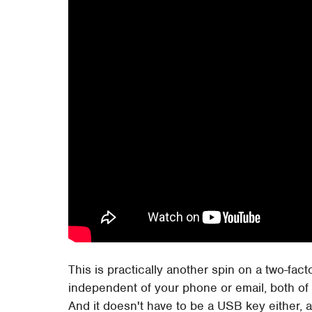
This is practically another spin on a two-fact
independent of your phone or email, both of 
And it doesn't have to be a USB key either, 