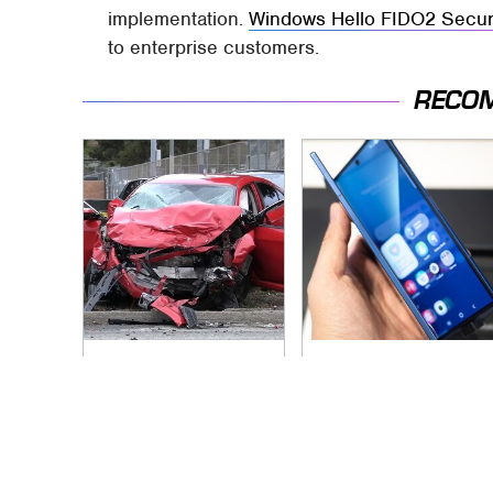
implementation.
Windows Hello FIDO2 Secur
to enterprise customers.
RECO
This Is The Deadliest
Foldable Phones
Car On The Road
Come With One
Right Now
Major Downside To
Consider