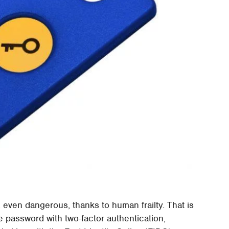
even dangerous, thanks to human frailty. That is
e password with two-factor authentication,