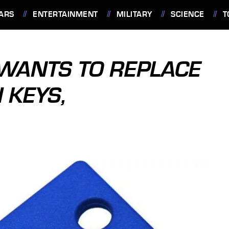
ARS
ENTERTAINMENT
MILITARY
SCIENCE
T
WANTS TO REPLACE
 KEYS,