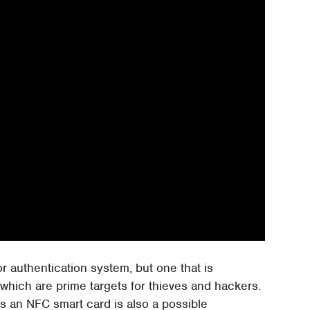
or authentication system, but one that is
which are prime targets for thieves and hackers.
as an NFC smart card is also a possible