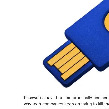
Passwords have become practically useless, 
why tech companies keep on trying to kill th