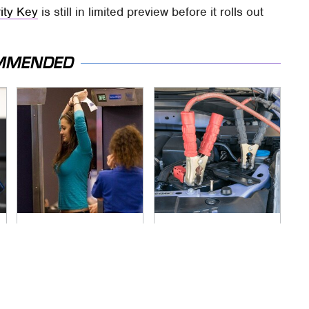
ity Key
is still in limited preview before it rolls out
MMENDED
TSA Full Body
Never, Ever Jump
Scanners Reveal
Start A Modern Car
Way More Than You
Without Doing This
Thought
First