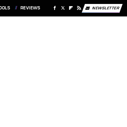
OOLS
REVIEWS
NEWSLETTER