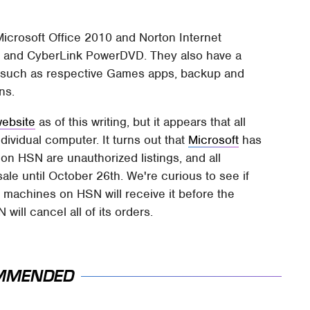
h Microsoft Office 2010 and Norton Internet
ls and CyberLink PowerDVD. They also have a
s, such as respective Games apps, backup and
ns.
website
as of this writing, but it appears that all
ividual computer. It turns out that
Microsoft
has
n HSN are unauthorized listings, and all
ale until October 26th. We're curious to see if
machines on HSN will receive it before the
 will cancel all of its orders.
MMENDED