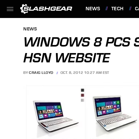
NEWS
TECH
C
FEATURES
NEWS
WINDOWS 8 PCS 
HSN WEBSITE
BY
CRAIG LLOYD
OCT. 8, 2012 10:27 AM EST