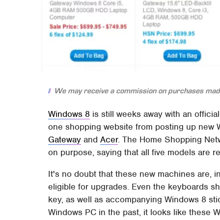
We may receive a commission on purchases made
Windows 8
is still weeks away with an officia
one shopping website from posting up new W
Gateway
and
Acer
. The Home Shopping Netwo
on purpose, saying that all five models are 
It's no doubt that these new machines are, i
eligible for upgrades. Even the keyboards 
key, as well as accompanying Windows 8 stic
Windows PC in the past, it looks like these W