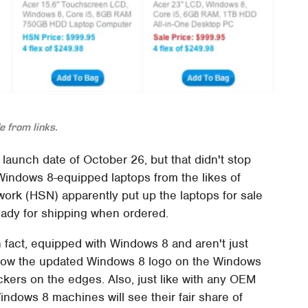
 from links.
l launch date of October 26, but that didn't stop
indows 8-equipped laptops from the likes of
rk (HSN) apparently put up the laptops for sale
ready for shipping when ordered.
n fact, equipped with Windows 8 and aren't just
show the updated Windows 8 logo on the Windows
kers on the edges. Also, just like with any OEM
indows 8 machines will see their fair share of