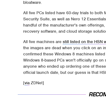
bloatware.
All five PCs listed have 60-day trials to bot
Security Suite, as well as Nero 12 Essentia
handful of the manufacturer's own offering
recovery software, and cloud storage solutio
All five machines are
still listed on the HSN 
the images are dead when you click on an ind
confirmed these Windows 8 machines listed o
Windows 8-based PCs won't officially go on s
anyone who ended up ordering one of these 
official launch date, but our guess is that HSN
[
via
ZDNet]
RECO