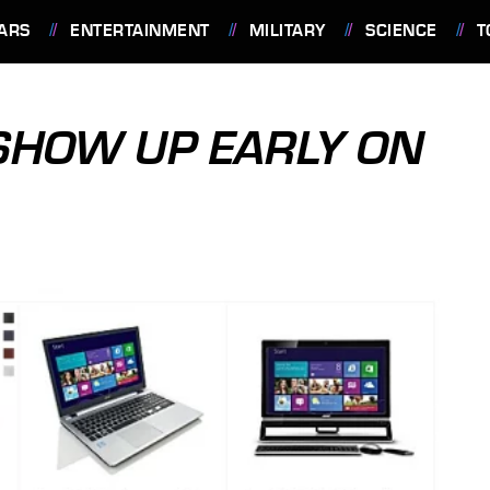
ARS
ENTERTAINMENT
MILITARY
SCIENCE
T
SHOW UP EARLY ON