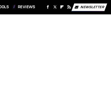
OOLS
REVIEWS
NEWSLETTER