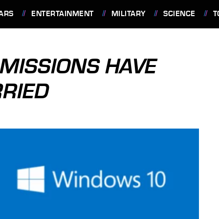
ARS
ENTERTAINMENT
MILITARY
SCIENCE
T
MISSIONS HAVE
RIED