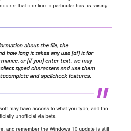
uirer that one line in particular has us raising
nformation about the file, the
nd how long it takes any use [of] it for
mance, or [if you] enter text, we may
collect typed characters and use them
tocomplete and spellcheck features.
rosoft may have access to what you type, and the
ficially unofficial via beta.
ere, and remember the Windows 10 update is still