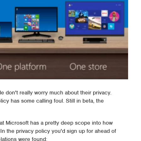
e don't really worry much about their privacy.
icy has some calling foul. Still in beta, the
that Microsoft has a pretty deep scope into how
n the privacy policy you'd sign up for ahead of
lations were found: