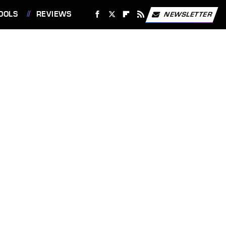
OOLS
REVIEWS
NEWSLETTER