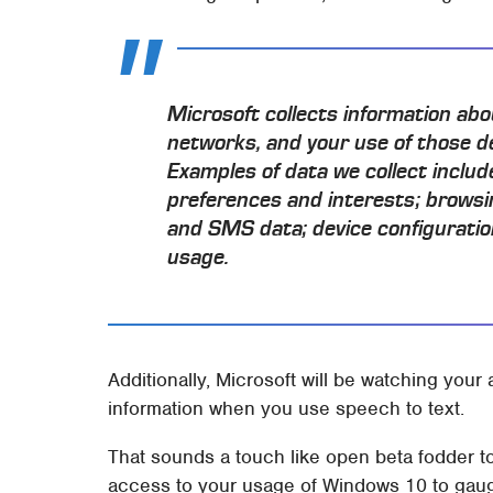
Microsoft collects information abo
networks, and your use of those d
Examples of data we collect includ
preferences and interests; browsin
and SMS data; device configuratio
usage.
Additionally, Microsoft will be watching your 
information when you use speech to text.
That sounds a touch like open beta fodder to
access to your usage of Windows 10 to gauge