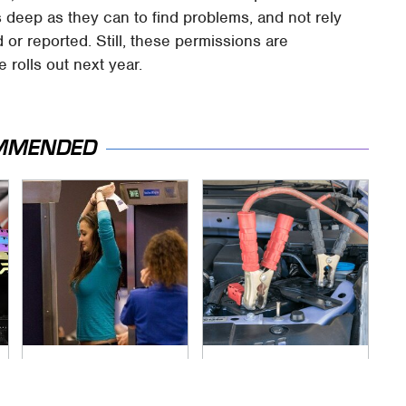
 as deep as they can to find problems, and not rely
 or reported. Still, these permissions are
 rolls out next year.
MMENDED
TSA Full Body
Never, Ever Jump
Scanners Reveal
Start A Modern Car
Way More Than You
Without Doing This