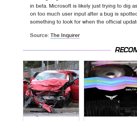
in beta. Microsoft is likely just trying to dig
on too much user input after a bug is spotted
something to look for when the official update
Source:
The Inquirer
RECO
This Is The Deadliest
This Aspect Of Your
Car On The Road
Gaming Setup Isn't
Right Now
Meant To Last;