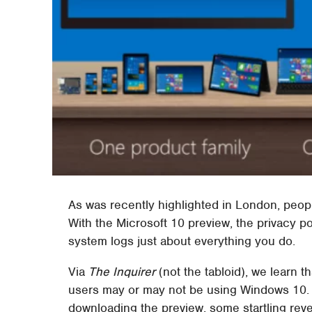
As was recently highlighted in London, peopl
With the Microsoft 10 preview, the privacy pol
system logs just about everything you do.
Via
The Inquirer
(not the tabloid), we learn 
users may or may not be using Windows 10. I
downloading the preview, some startling reve