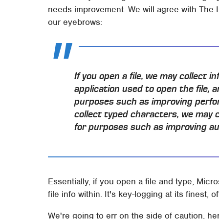
needs improvement. We will agree with The Inq
our eyebrows:
If you open a file, we may collect i
application used to open the file, a
purposes such as improving perfor
collect typed characters, we may 
for purposes such as improving au
Essentially, if you open a file and type, Mic
file info within. It's key-logging at its finest, of
We're going to err on the side of caution, h