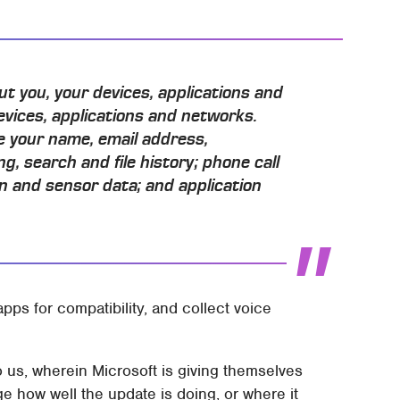
ut you, your devices, applications and
evices, applications and networks.
e your name, email address,
g, search and file history; phone call
n and sensor data; and application
apps for compatibility, and collect voice
 us, wherein Microsoft is giving themselves
 how well the update is doing, or where it