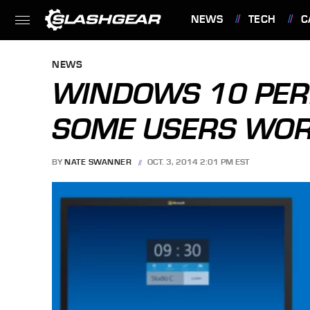
NEWS
TECH
C
FEATURES
NEWS
WINDOWS 10 PER
SOME USERS WOR
BY
NATE SWANNER
OCT. 3, 2014 2:01 PM EST