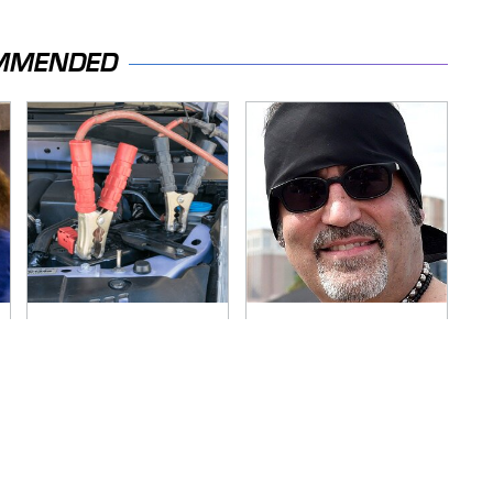
MMENDED
Never, Ever Jump
Secrets Are Coming
Start A Modern Car
Out About Counting
Without Doing This
Cars' Danny Koker
First