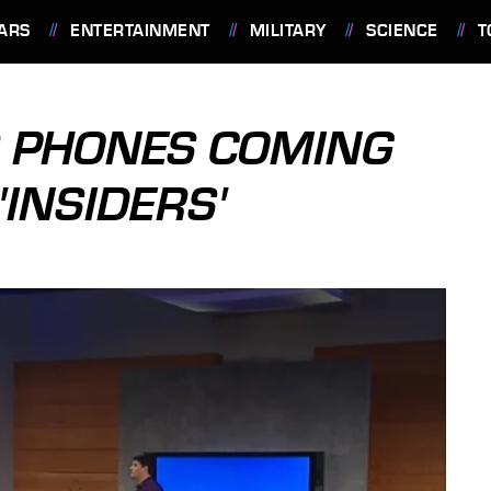
ARS
ENTERTAINMENT
MILITARY
SCIENCE
T
 PHONES COMING
'INSIDERS'