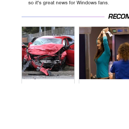
so it's great news for Windows fans.
RECO
This Is The Deadliest
TSA Full Body
Car On The Road
Scanners Reveal
Right Now
Way More Than You
Thought