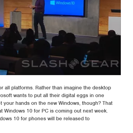
r all platforms. Rather than imagine the desktop
osoft wants to put all their digital eggs in one
et your hands on the new Windows, though? That
t Windows 10 for PC is coming out next week.
ndows 10 for phones will be released to