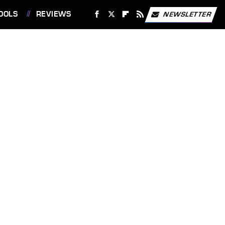
OOLS
REVIEWS
NEWSLETTER