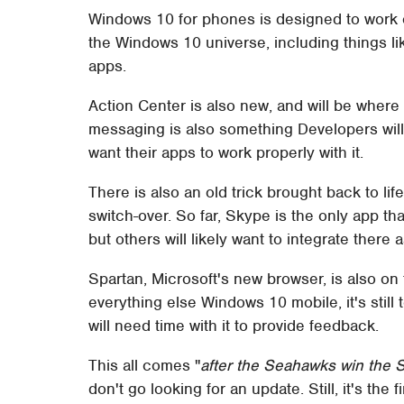
Windows 10 for phones is designed to work 
the Windows 10 universe, including things lik
apps.
Action Center is also new, and will be where n
messaging is also something Developers will l
want their apps to work properly with it.
There is also an old trick brought back to l
switch-over. So far, Skype is the only app 
but others will likely want to integrate there a
Spartan, Microsoft's new browser, is also on 
everything else Windows 10 mobile, it's still 
will need time with it to provide feedback.
This all comes "
after the Seahawks win the 
don't go looking for an update. Still, it's the