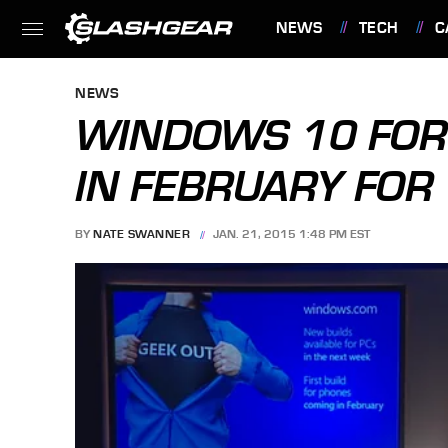
NEWS
TECH
C
FEATURES
NEWS
WINDOWS 10 FOR
IN FEBRUARY FOR 
BY
NATE SWANNER
JAN. 21, 2015 1:48 PM EST