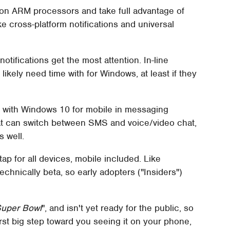
on ARM processors and take full advantage of
e cross-platform notifications and universal
otifications get the most attention. In-line
ikely need time with for Windows, at least if they
ife with Windows 10 for mobile in messaging
that can switch between SMS and voice/video chat,
s well.
tap for all devices, mobile included. Like
technically beta, so early adopters ("Insiders")
Super Bowl
", and isn't yet ready for the public, so
 first big step toward you seeing it on your phone,