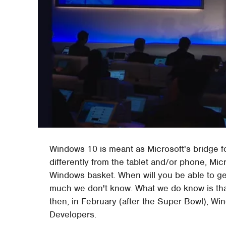
Windows 10 is meant as Microsoft's bridge fo
differently from the tablet and/or phone, Micr
Windows basket. When will you be able to g
much we don't know. What we do know is tha
then, in February (after the Super Bowl), Wi
Developers.