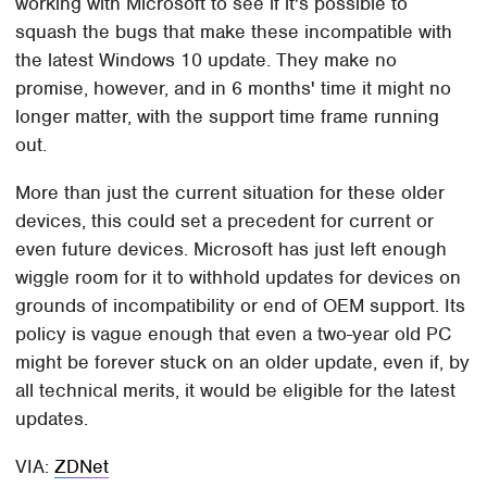
working with Microsoft to see if it's possible to
squash the bugs that make these incompatible with
the latest Windows 10 update. They make no
promise, however, and in 6 months' time it might no
longer matter, with the support time frame running
out.
More than just the current situation for these older
devices, this could set a precedent for current or
even future devices. Microsoft has just left enough
wiggle room for it to withhold updates for devices on
grounds of incompatibility or end of OEM support. Its
policy is vague enough that even a two-year old PC
might be forever stuck on an older update, even if, by
all technical merits, it would be eligible for the latest
updates.
VIA:
ZDNet