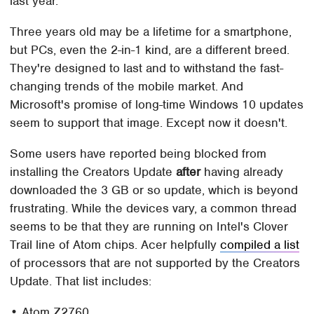
last year.
Three years old may be a lifetime for a smartphone,
but PCs, even the 2-in-1 kind, are a different breed.
They're designed to last and to withstand the fast-
changing trends of the mobile market. And
Microsoft's promise of long-time Windows 10 updates
seem to support that image. Except now it doesn't.
Some users have reported being blocked from
installing the Creators Update
after
having already
downloaded the 3 GB or so update, which is beyond
frustrating. While the devices vary, a common thread
seems to be that they are running on Intel's Clover
Trail line of Atom chips. Acer helpfully
compiled a list
of processors that are not supported by the Creators
Update. That list includes:
• Atom Z2760