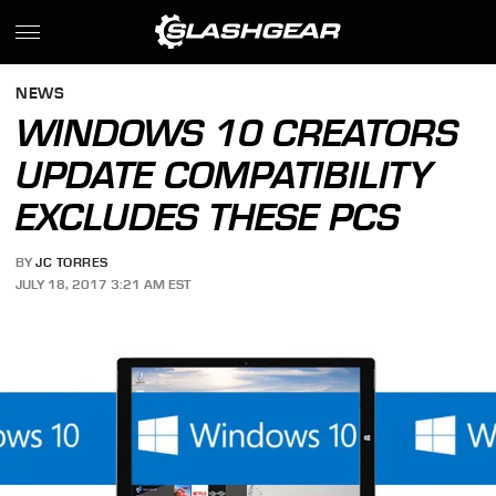
NEWS
WINDOWS 10 CREATORS
UPDATE COMPATIBILITY
EXCLUDES THESE PCS
BY
JC TORRES
JULY 18, 2017 3:21 AM EST