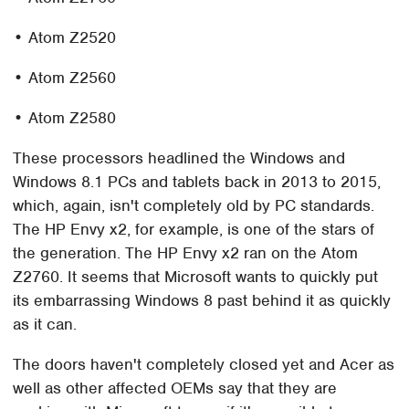
• Atom Z2520
• Atom Z2560
• Atom Z2580
These processors headlined the Windows and
Windows 8.1 PCs and tablets back in 2013 to 2015,
which, again, isn't completely old by PC standards.
The HP Envy x2, for example, is one of the stars of
the generation. The HP Envy x2 ran on the Atom
Z2760. It seems that Microsoft wants to quickly put
its embarrassing Windows 8 past behind it as quickly
as it can.
The doors haven't completely closed yet and Acer as
well as other affected OEMs say that they are