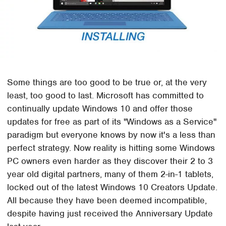
Some things are too good to be true or, at the very
least, too good to last. Microsoft has committed to
continually update Windows 10 and offer those
updates for free as part of its "Windows as a Service"
paradigm but everyone knows by now it's a less than
perfect strategy. Now reality is hitting some Windows
PC owners even harder as they discover their 2 to 3
year old digital partners, many of them 2-in-1 tablets,
locked out of the latest Windows 10 Creators Update.
All because they have been deemed incompatible,
despite having just received the Anniversary Update