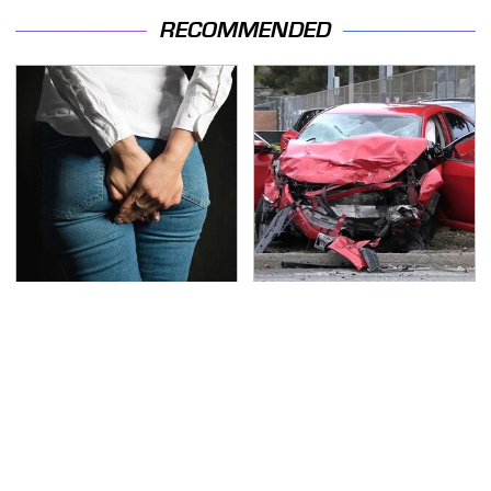
RECOMMENDED
Gross Myths About
This Is The Deadliest
Farts Science Says Are
Car On The Road Right
Totally True
Now