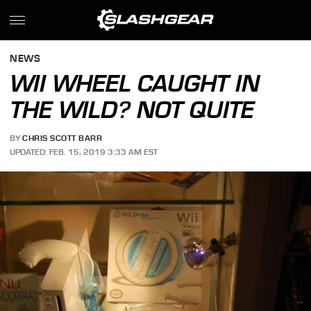
NEWS
WII WHEEL CAUGHT IN
THE WILD? NOT QUITE
BY
CHRIS SCOTT BARR
UPDATED: FEB. 15, 2019 3:33 AM EST