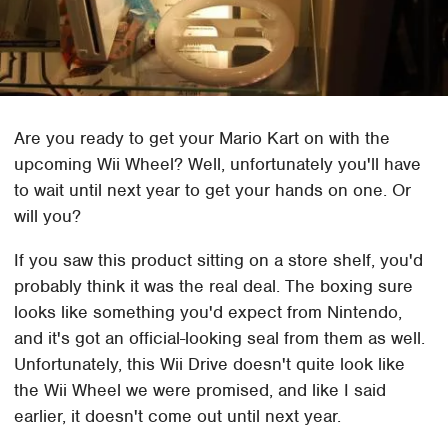
Are you ready to get your Mario Kart on with the
upcoming Wii Wheel? Well, unfortunately you'll have
to wait until next year to get your hands on one. Or
will you?
If you saw this product sitting on a store shelf, you'd
probably think it was the real deal. The boxing sure
looks like something you'd expect from Nintendo,
and it's got an official-looking seal from them as well.
Unfortunately, this Wii Drive doesn't quite look like
the Wii Wheel we were promised, and like I said
earlier, it doesn't come out until next year.