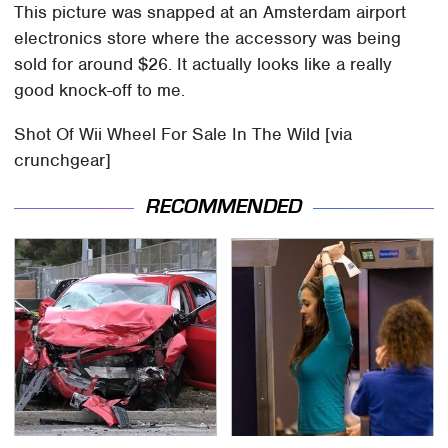
This picture was snapped at an Amsterdam airport
electronics store where the accessory was being
sold for around $26. It actually looks like a really
good knock-off to me.
Shot Of Wii Wheel For Sale In The Wild [via
crunchgear]
RECOMMENDED