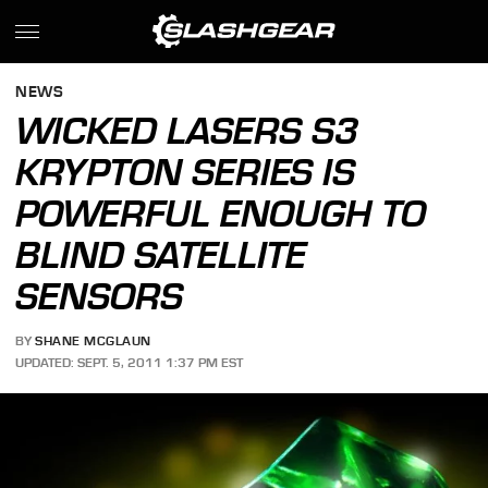
NEWS
WICKED LASERS S3
KRYPTON SERIES IS
POWERFUL ENOUGH TO
BLIND SATELLITE
SENSORS
BY
SHANE MCGLAUN
UPDATED: SEPT. 5, 2011 1:37 PM EST