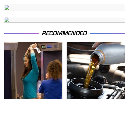
RECOMMENDED
TSA Full Body Scanners
The Awful Synthetic Oil
Reveal Way More Than
Brand You Should
You Thought
Never Put In Your Car