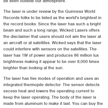
be seen outside our atmosphere.
The laser is under review by the Guinness World
Records folks to be listed as the world's brightest in
the record books. Since the laser has such a bright
beam and such a long range, Wicked Lasers offers
the disclaimer that users should not aim the laser at
an aircraft or at satellites. Wicked says that the laser
could interfere with sensors on the satellites. The
laser has 1W of power and produces 86 million lux
brightness making it appear to be over 8,000 times
brighter than looking at the sun.
The laser has five modes of operation and uses an
integrated thermopile detector. The sensor detects
excess heat and lowers the operating current to
keep the laser operating. The body of the laser is
made from aluminum to make it last. You can buy the