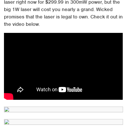
laser right now for $299.99 in 300mW power, but the
big 1W laser will cost you nearly a grand. Wicked
promises that the laser is legal to own. Check it out in
the video below.