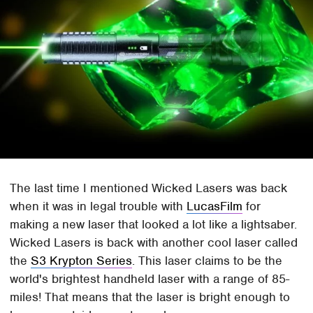
The last time I mentioned Wicked Lasers was back
when it was in legal trouble with
LucasFilm
for
making a new laser that looked a lot like a lightsaber.
Wicked Lasers is back with another cool laser called
the
S3 Krypton Series
. This laser claims to be the
world's brightest handheld laser with a range of 85-
miles! That means that the laser is bright enough to