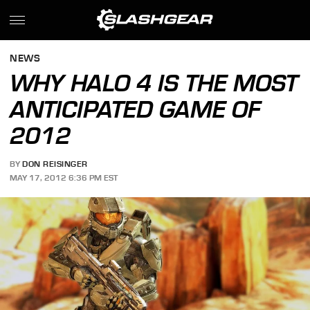
NEWS
WHY HALO 4 IS THE MOST
ANTICIPATED GAME OF
2012
BY
DON REISINGER
MAY 17, 2012 6:36 PM EST