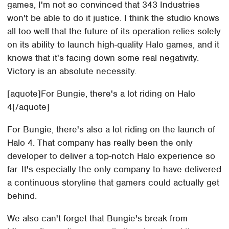
games, I'm not so convinced that 343 Industries
won't be able to do it justice. I think the studio knows
all too well that the future of its operation relies solely
on its ability to launch high-quality Halo games, and it
knows that it's facing down some real negativity.
Victory is an absolute necessity.
[aquote]For Bungie, there's a lot riding on Halo
4[/aquote]
For Bungie, there's also a lot riding on the launch of
Halo 4. That company has really been the only
developer to deliver a top-notch Halo experience so
far. It's especially the only company to have delivered
a continuous storyline that gamers could actually get
behind.
We also can't forget that Bungie's break from