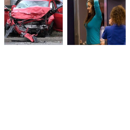
This Is The Deadliest
TSA Full Body Scanners
Car On The Road Right
Reveal Way More Than
Now
You Thought