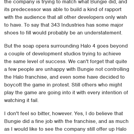
the company is trying to match what Bungie did, and
its predecessor was able to build a kind of rapport
with the audience that all other developers only wish
to have. To say that 343 Industries has some major
shoes to fill would probably be an understatement.
But the soap opera surrounding Halo 4 goes beyond
a couple of development studios trying to achieve
the same level of success. We can't forget that quite
a few people are unhappy with Bungie not controlling
the Halo franchise, and even some have decided to
boycott the game in protest. Still others who might
play the game are going into it with every intention of
watching it fail.
I don't feel so bitter, however. Yes, I do believe that
Bungie did a fine job with the franchise, and as much
as I would like to see the company still offer up Halo