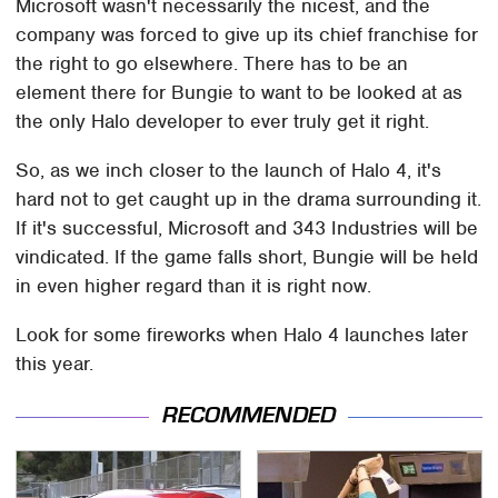
Microsoft wasn't necessarily the nicest, and the
company was forced to give up its chief franchise for
the right to go elsewhere. There has to be an
element there for Bungie to want to be looked at as
the only Halo developer to ever truly get it right.
So, as we inch closer to the launch of Halo 4, it's
hard not to get caught up in the drama surrounding it.
If it's successful, Microsoft and 343 Industries will be
vindicated. If the game falls short, Bungie will be held
in even higher regard than it is right now.
Look for some fireworks when Halo 4 launches later
this year.
RECOMMENDED