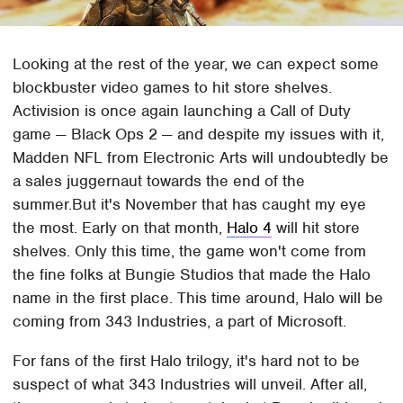
Looking at the rest of the year, we can expect some
blockbuster video games to hit store shelves.
Activision is once again launching a Call of Duty
game — Black Ops 2 — and despite my issues with it,
Madden NFL from Electronic Arts will undoubtedly be
a sales juggernaut towards the end of the
summer.But it's November that has caught my eye
the most. Early on that month,
Halo 4
will hit store
shelves. Only this time, the game won't come from
the fine folks at Bungie Studios that made the Halo
name in the first place. This time around, Halo will be
coming from 343 Industries, a part of Microsoft.
For fans of the first Halo trilogy, it's hard not to be
suspect of what 343 Industries will unveil. After all,