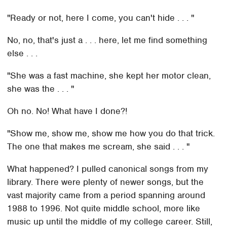
"Ready or not, here I come, you can't hide . . . "
No, no, that's just a . . . here, let me find something
else . . .
"She was a fast machine, she kept her motor clean,
she was the . . . "
Oh no. No! What have I done?!
"Show me, show me, show me how you do that trick.
The one that makes me scream, she said . . . "
What happened? I pulled canonical songs from my
library. There were plenty of newer songs, but the
vast majority came from a period spanning around
1988 to 1996. Not quite middle school, more like
music up until the middle of my college career. Still,