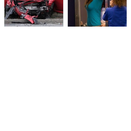
This Is The Deadliest
TSA Full Body Scanners
Car On The Road Right
Reveal Way More Than
Now
You Thought
Never, Ever Jump Start
Secrets Are Coming
A Modern Car Without
Out About Counting