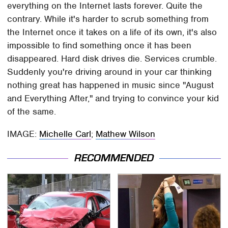
everything on the Internet lasts forever. Quite the
contrary. While it's harder to scrub something from
the Internet once it takes on a life of its own, it's also
impossible to find something once it has been
disappeared. Hard disk drives die. Services crumble.
Suddenly you're driving around in your car thinking
nothing great has happened in music since "August
and Everything After," and trying to convince your kid
of the same.
IMAGE:
Michelle Carl
;
Mathew Wilson
RECOMMENDED