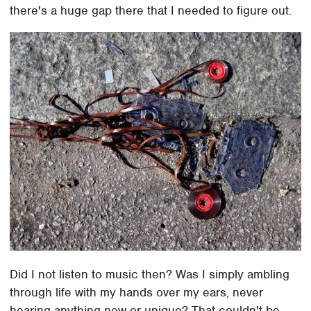
there's a huge gap there that I needed to figure out.
Did I not listen to music then? Was I simply ambling
through life with my hands over my ears, never
hearing anything new or unique? That couldn't be