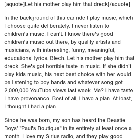
[aquote]Let his mother play him that dreck[/aquote]
In the background of this car ride I play music, which
I choose quite deliberately. I never listen to
children's music. I can't. I know there's good
children's music out there, by quality artists and
musicians, with interesting, funny, meaningful,
educational lyrics. Blech. Let his mother play him that
dreck. She's got horrible taste in music. If she didn't
play kids music, his next best choice with her would
be listening to boy bands and whatever song got
2,000,000 YouTube views last week. Me? I have taste.
I have provenance. Best of all, I have a plan. At least,
I thought I had a plan.
Since he was born, my son has heard the Beastie
Boys' "Paul's Boutique" in its entirety at least once a
month. I love my Sirius radio, and they play good