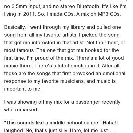
no 3.5mm input, and no stereo Bluetooth. It's like I'm
living in 2011. So, I made CDs. A mix on MP3 CDs.
Basically, I went through my library and pulled one
song from all my favorite artists. I picked the song
that got me interested in that artist. Not their best, or
most famous. The one that got me hooked for the
first time. I'm proud of the mix. There's a lot of good
music there. There's a lot of emotion in it. After all,
these are the songs that first provoked an emotional
response to my favorite musicians, and music is
important to me.
I was showing off my mix for a passenger recently
who remarked:
"This sounds like a middle school dance." Haha! I
laughed. No, that's just silly. Here, let me just . . .