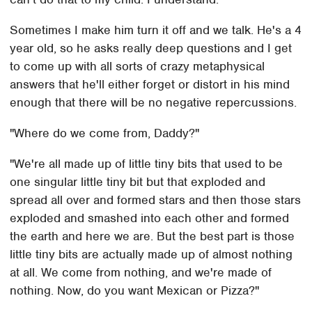
Sometimes I make him turn it off and we talk. He's a 4
year old, so he asks really deep questions and I get
to come up with all sorts of crazy metaphysical
answers that he'll either forget or distort in his mind
enough that there will be no negative repercussions.
"Where do we come from, Daddy?"
"We're all made up of little tiny bits that used to be
one singular little tiny bit but that exploded and
spread all over and formed stars and then those stars
exploded and smashed into each other and formed
the earth and here we are. But the best part is those
little tiny bits are actually made up of almost nothing
at all. We come from nothing, and we're made of
nothing. Now, do you want Mexican or Pizza?"