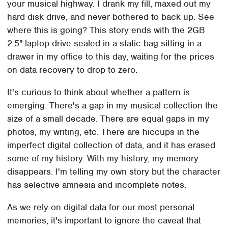
your musical highway. I drank my fill, maxed out my
hard disk drive, and never bothered to back up. See
where this is going? This story ends with the 2GB
2.5" laptop drive sealed in a static bag sitting in a
drawer in my office to this day, waiting for the prices
on data recovery to drop to zero.
It's curious to think about whether a pattern is
emerging. There's a gap in my musical collection the
size of a small decade. There are equal gaps in my
photos, my writing, etc. There are hiccups in the
imperfect digital collection of data, and it has erased
some of my history. With my history, my memory
disappears. I'm telling my own story but the character
has selective amnesia and incomplete notes.
As we rely on digital data for our most personal
memories, it's important to ignore the caveat that