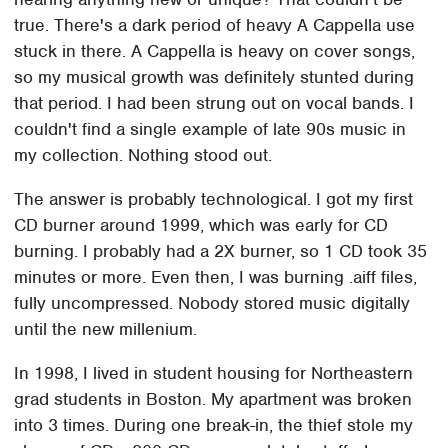
true. There's a dark period of heavy A Cappella use
stuck in there. A Cappella is heavy on cover songs,
so my musical growth was definitely stunted during
that period. I had been strung out on vocal bands. I
couldn't find a single example of late 90s music in
my collection. Nothing stood out.
The answer is probably technological. I got my first
CD burner around 1999, which was early for CD
burning. I probably had a 2X burner, so 1 CD took 35
minutes or more. Even then, I was burning .aiff files,
fully uncompressed. Nobody stored music digitally
until the new millenium.
In 1998, I lived in student housing for Northeastern
grad students in Boston. My apartment was broken
into 3 times. During one break-in, the thief stole my