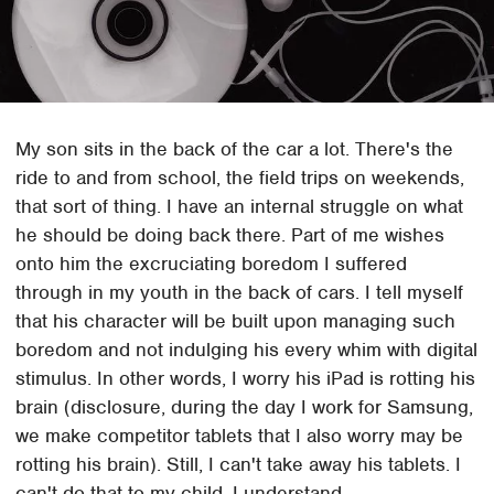
My son sits in the back of the car a lot. There's the
ride to and from school, the field trips on weekends,
that sort of thing. I have an internal struggle on what
he should be doing back there. Part of me wishes
onto him the excruciating boredom I suffered
through in my youth in the back of cars. I tell myself
that his character will be built upon managing such
boredom and not indulging his every whim with digital
stimulus. In other words, I worry his iPad is rotting his
brain (disclosure, during the day I work for Samsung,
we make competitor tablets that I also worry may be
rotting his brain). Still, I can't take away his tablets. I
can't do that to my child. I understand.