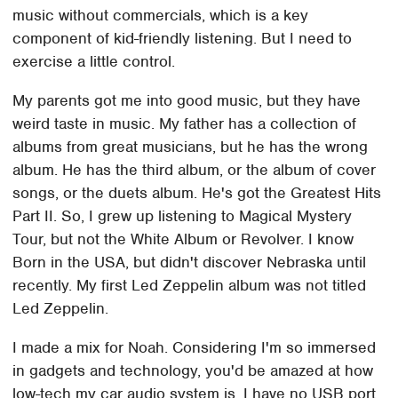
music without commercials, which is a key
component of kid-friendly listening. But I need to
exercise a little control.
My parents got me into good music, but they have
weird taste in music. My father has a collection of
albums from great musicians, but he has the wrong
album. He has the third album, or the album of cover
songs, or the duets album. He's got the Greatest Hits
Part II. So, I grew up listening to Magical Mystery
Tour, but not the White Album or Revolver. I know
Born in the USA, but didn't discover Nebraska until
recently. My first Led Zeppelin album was not titled
Led Zeppelin.
I made a mix for Noah. Considering I'm so immersed
in gadgets and technology, you'd be amazed at how
low-tech my car audio system is. I have no USB port,