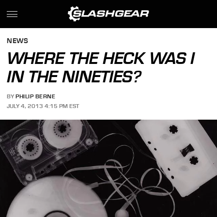
NEWS
WHERE THE HECK WAS I
IN THE NINETIES?
BY
PHILIP BERNE
JULY 4, 2013 4:15 PM EST