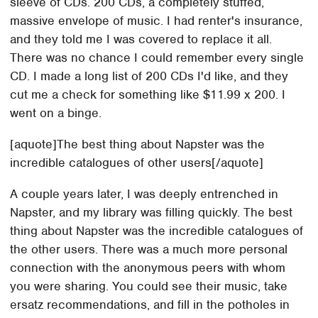
sleeve of CDs. 200 CDs, a completely stuffed,
massive envelope of music. I had renter's insurance,
and they told me I was covered to replace it all.
There was no chance I could remember every single
CD. I made a long list of 200 CDs I'd like, and they
cut me a check for something like $11.99 x 200. I
went on a binge.
[aquote]The best thing about Napster was the
incredible catalogues of other users[/aquote]
A couple years later, I was deeply entrenched in
Napster, and my library was filling quickly. The best
thing about Napster was the incredible catalogues of
the other users. There was a much more personal
connection with the anonymous peers with whom
you were sharing. You could see their music, take
ersatz recommendations, and fill in the potholes in