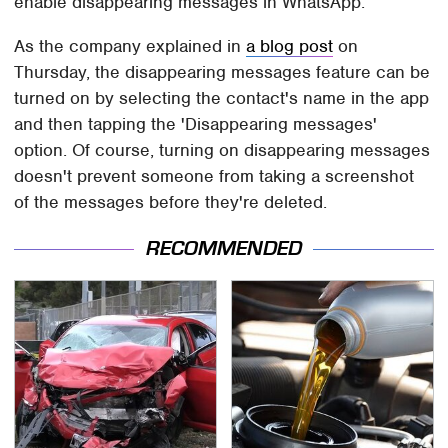
enable disappearing messages in WhatsApp.
As the company explained in
a blog post
on
Thursday, the disappearing messages feature can be
turned on by selecting the contact's name in the app
and then tapping the 'Disappearing messages'
option. Of course, turning on disappearing messages
doesn't prevent someone from taking a screenshot
of the messages before they're deleted.
RECOMMENDED