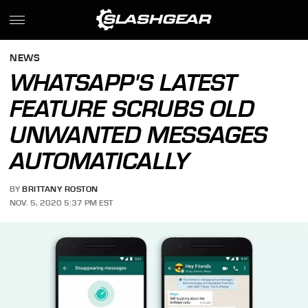
NEWS
WHATSAPP'S LATEST
FEATURE SCRUBS OLD
UNWANTED MESSAGES
AUTOMATICALLY
BY
BRITTANY ROSTON
NOV. 5, 2020 5:37 PM EST