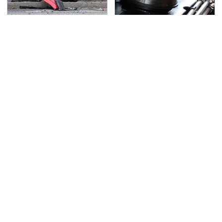
This Is The Deadliest
This Is The Only
Car On The Road Right
Synthetic Oil You
Now
Should Ever Put In Your
Car
TSA Full Body Scanners
Never, Ever Jump Start
Reveal Way More Than
A Modern Car Without
You Thought
Doing This First