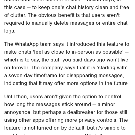
this case — to keep one's chat history clean and free
of clutter. The obvious benefit is that users aren't
required to manually delete messages or entire chat
logs.
The WhatsApp team says it introduced this feature to
make chats 'feel as close to in-person as possible' —
which is to say, the stuff you said days ago won't live
on forever. The company says that it is 'starting with'
a seven-day timeframe for disappearing messages,
indicating that it may offer more options in the future.
Until then, users aren't given the option to control
how long the messages stick around — a minor
annoyance, but perhaps a dealbreaker for those still
using other apps offering more privacy controls. The
feature is not turned on by default, but it's simple to