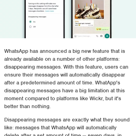
WhatsApp has announced a big new feature that is
already available on a number of other platforms:
disappearing messages. With this feature, users can
ensure their messages will automatically disappear
after a predetermined amount of time. WhatApp's
disappearing messages have a big limitation at this
moment compared to platforms like Wickr, but it's
better than nothing.
Disappearing messages are exactly what they sound
like: messages that WhatsApp will automatically
delete after a set amount of time — seven days, in