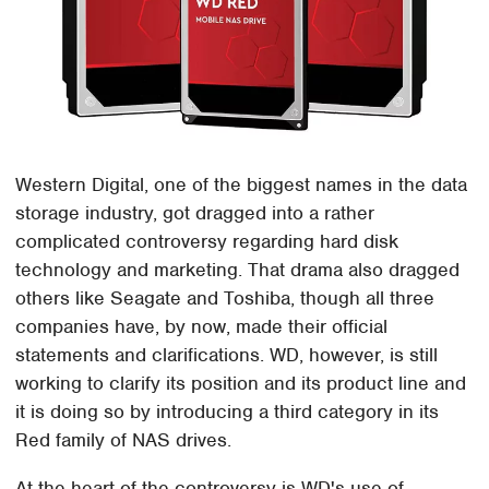
Western Digital, one of the biggest names in the data
storage industry, got dragged into a rather
complicated controversy regarding hard disk
technology and marketing. That drama also dragged
others like Seagate and Toshiba, though all three
companies have, by now, made their official
statements and clarifications. WD, however, is still
working to clarify its position and its product line and
it is doing so by introducing a third category in its
Red family of NAS drives.
At the heart of the controversy is WD's use of