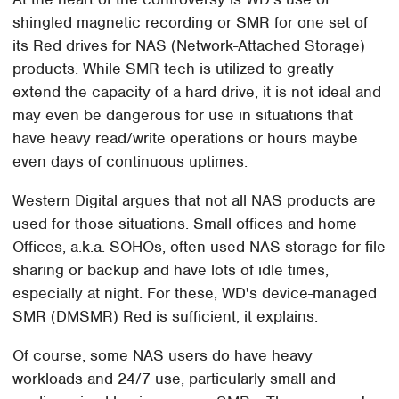
shingled magnetic recording or SMR for one set of
its Red drives for NAS (Network-Attached Storage)
products. While SMR tech is utilized to greatly
extend the capacity of a hard drive, it is not ideal and
may even be dangerous for use in situations that
have heavy read/write operations or hours maybe
even days of continuous uptimes.
Western Digital argues that not all NAS products are
used for those situations. Small offices and home
Offices, a.k.a. SOHOs, often used NAS storage for file
sharing or backup and have lots of idle times,
especially at night. For these, WD's device-managed
SMR (DMSMR) Red is sufficient, it explains.
Of course, some NAS users do have heavy
workloads and 24/7 use, particularly small and