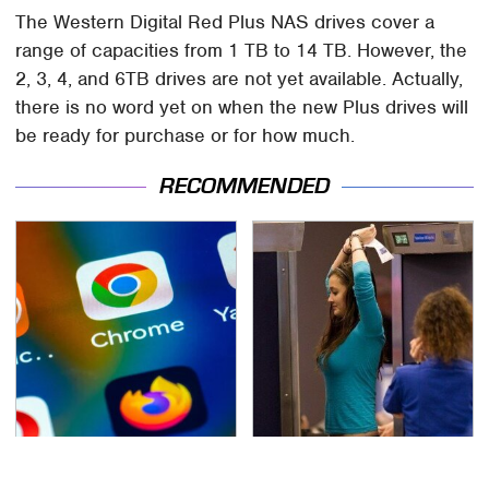
The Western Digital Red Plus NAS drives cover a
range of capacities from 1 TB to 14 TB. However, the
2, 3, 4, and 6TB drives are not yet available. Actually,
there is no word yet on when the new Plus drives will
be ready for purchase or for how much.
RECOMMENDED
Need A Web Browser
TSA Full Body Scanners
More Powerful Than
Reveal Way More Than