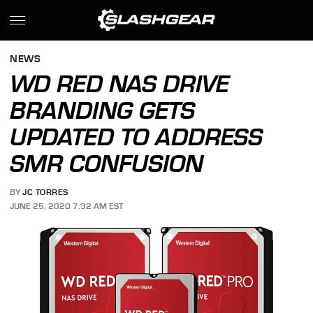
NEWS
WD RED NAS DRIVE
BRANDING GETS
UPDATED TO ADDRESS
SMR CONFUSION
BY
JC TORRES
JUNE 25, 2020 7:32 AM EST