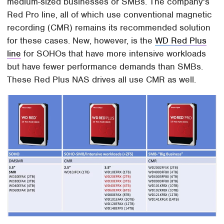
medium-sized businesses or SMBs. The company's
Red Pro line, all of which use conventional magnetic
recording (CMR) remains its recommended solution
for these cases. New, however, is the
WD Red Plus
line
for SOHOs that have more intensive workloads
but have fewer performance demands than SMBs.
These Red Plus NAS drives all use CMR as well.