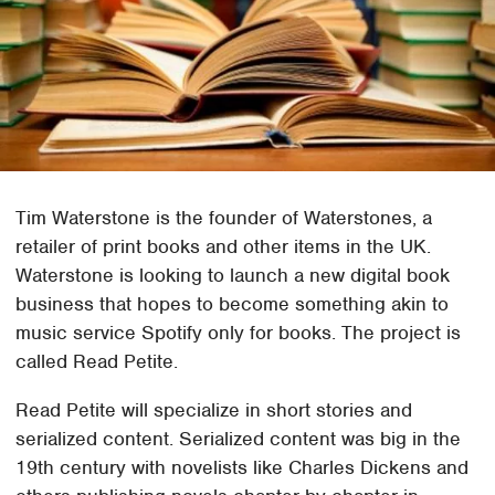
Tim Waterstone is the founder of Waterstones, a
retailer of print books and other items in the UK.
Waterstone is looking to launch a new digital book
business that hopes to become something akin to
music service Spotify only for books. The project is
called Read Petite.
Read Petite will specialize in short stories and
serialized content. Serialized content was big in the
19th century with novelists like Charles Dickens and