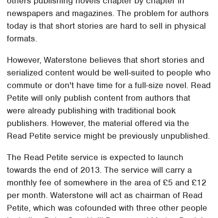
others publishing novels chapter by chapter in
newspapers and magazines. The problem for authors
today is that short stories are hard to sell in physical
formats.
However, Waterstone believes that short stories and
serialized content would be well-suited to people who
commute or don't have time for a full-size novel. Read
Petite will only publish content from authors that
were already publishing with traditional book
publishers. However, the material offered via the
Read Petite service might be previously unpublished.
The Read Petite service is expected to launch
towards the end of 2013. The service will carry a
monthly fee of somewhere in the area of £5 and £12
per month. Waterstone will act as chairman of Read
Petite, which was cofounded with three other people