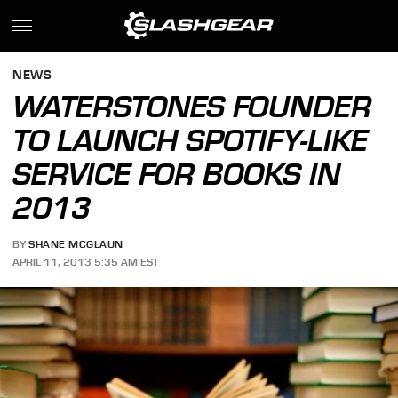
NEWS
WATERSTONES FOUNDER
TO LAUNCH SPOTIFY-LIKE
SERVICE FOR BOOKS IN
2013
BY
SHANE MCGLAUN
APRIL 11, 2013 5:35 AM EST