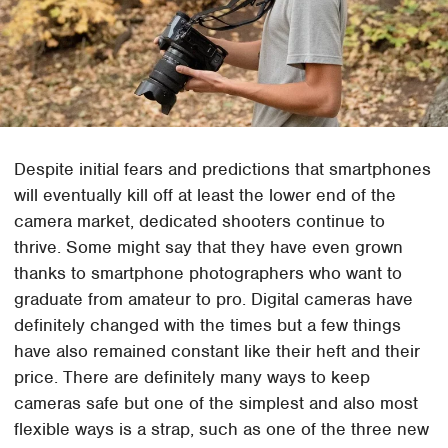
Despite initial fears and predictions that smartphones
will eventually kill off at least the lower end of the
camera market, dedicated shooters continue to
thrive. Some might say that they have even grown
thanks to smartphone photographers who want to
graduate from amateur to pro. Digital cameras have
definitely changed with the times but a few things
have also remained constant like their heft and their
price. There are definitely many ways to keep
cameras safe but one of the simplest and also most
flexible ways is a strap, such as one of the three new