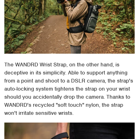
The WANDRD Wrist Strap, on the other hand, is
deceptive in its simplicity. Able to support anything
from a point and shoot to a DSLR camera, the strap's
auto-locking system tightens the strap on your wrist
should you accidentally drop the camera. Thanks to
WANDRD's recycled "soft touch" nylon, the strap
won't irritate sensitive wrists.