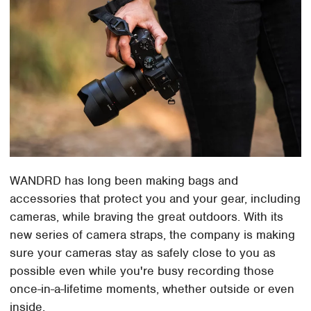
WANDRD has long been making bags and
accessories that protect you and your gear, including
cameras, while braving the great outdoors. With its
new series of camera straps, the company is making
sure your cameras stay as safely close to you as
possible even while you're busy recording those
once-in-a-lifetime moments, whether outside or even
inside.