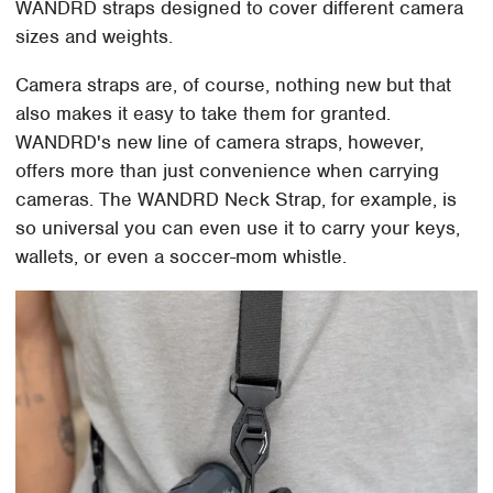
WANDRD straps designed to cover different camera
sizes and weights.
Camera straps are, of course, nothing new but that
also makes it easy to take them for granted.
WANDRD's new line of camera straps, however,
offers more than just convenience when carrying
cameras. The WANDRD Neck Strap, for example, is
so universal you can even use it to carry your keys,
wallets, or even a soccer-mom whistle.