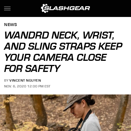
NEWS
WANDRD NECK, WRIST,
AND SLING STRAPS KEEP
YOUR CAMERA CLOSE
FOR SAFETY
BY
VINCENT NGUYEN
NOV. 6, 2020 12:00 PM EST