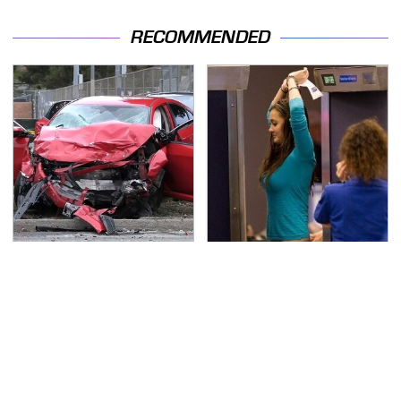
RECOMMENDED
This Is The Deadliest
TSA Full Body Scanners
Car On The Road Right
Reveal Way More Than
Now
You Thought