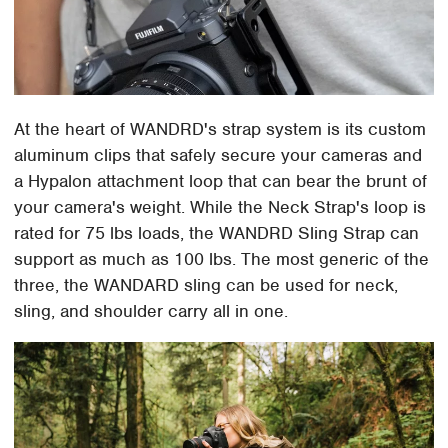
At the heart of WANDRD's strap system is its custom
aluminum clips that safely secure your cameras and
a Hypalon attachment loop that can bear the brunt of
your camera's weight. While the Neck Strap's loop is
rated for 75 lbs loads, the WANDRD Sling Strap can
support as much as 100 lbs. The most generic of the
three, the WANDARD sling can be used for neck,
sling, and shoulder carry all in one.