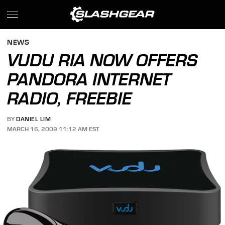
NEWS
VUDU RIA NOW OFFERS
PANDORA INTERNET
RADIO, FREEBIE
BY
DANIEL LIM
MARCH 16, 2009 11:12 AM EST