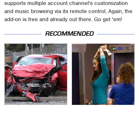
supports multiple account channel's customization
and music browsing via its remote control. Again, the
add-on is free and already out there. Go get 'em!
RECOMMENDED
This Is The Deadliest
TSA Full Body Scanners
Car On The Road Right
Reveal Way More Than
Now
You Thought