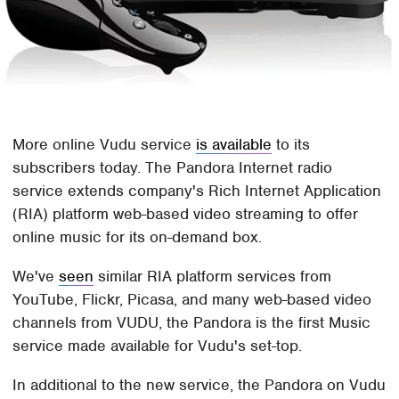
More online Vudu service
is available
to its
subscribers today. The Pandora Internet radio
service extends company's Rich Internet Application
(RIA) platform web-based video streaming to offer
online music for its on-demand box.
We've
seen
similar RIA platform services from
YouTube, Flickr, Picasa, and many web-based video
channels from VUDU, the Pandora is the first Music
service made available for Vudu's set-top.
In additional to the new service, the Pandora on Vudu