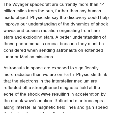
The Voyager spacecraft are currently more than 14
billion miles from the sun, further than any human-
made object. Physicists say the discovery could help
improve our understanding of the dynamics of shock
waves and cosmic radiation originating from flare
stars and exploding stars. A better understanding of
these phenomena is crucial because they must be
considered when sending astronauts on extended
lunar or Martian missions.
Astronauts in space are exposed to significantly
more radiation than we are on Earth. Physicists think
that the electrons in the interstellar medium are
reflected off a strengthened magnetic field at the
edge of the shock wave resulting in acceleration by
the shock wave's motion. Reflected electrons spiral
along interstellar magnetic field lines and gain speed