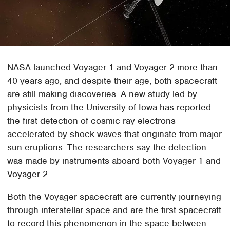
NASA launched Voyager 1 and Voyager 2 more than
40 years ago, and despite their age, both spacecraft
are still making discoveries. A new study led by
physicists from the University of Iowa has reported
the first detection of cosmic ray electrons
accelerated by shock waves that originate from major
sun eruptions. The researchers say the detection
was made by instruments aboard both Voyager 1 and
Voyager 2.
Both the Voyager spacecraft are currently journeying
through interstellar space and are the first spacecraft
to record this phenomenon in the space between