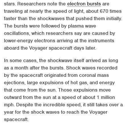
stars. Researchers note the
electron bursts
are
traveling at nearly the speed of light, about 670 times
faster than the shockwaves that pushed them initially.
The bursts were followed by plasma wave
oscillations, which researchers say are caused by
lower-energy electrons arriving at the instruments
aboard the Voyager spacecraft days later.
In some cases, the shockwave itself arrived as long
as a month after the bursts. Shock waves recorded
by the spacecraft originated from coronal mass
ejections, large expulsions of hot gas, and energy
that come from the sun. Those expulsions move
outward from the sun at a speed of about 1 million
mph. Despite the incredible speed, it still takes over a
year for the shock waves to reach the Voyager
spacecraft.