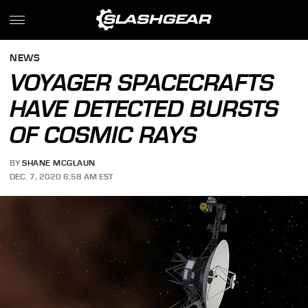
NEWS
VOYAGER SPACECRAFTS
HAVE DETECTED BURSTS
OF COSMIC RAYS
BY
SHANE MCGLAUN
DEC. 7, 2020 6:58 AM EST