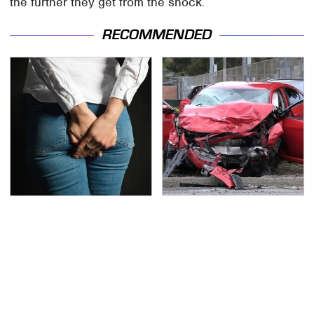
the further they get from the shock.
RECOMMENDED
Gross Myths About
This Is The Deadliest
Farts Science Says Are
Car On The Road Right
Totally True
Now