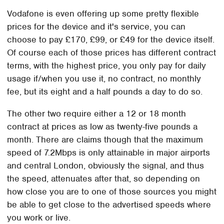
Vodafone is even offering up some pretty flexible
prices for the device and it's service, you can
choose to pay £170, £99, or £49 for the device itself.
Of course each of those prices has different contract
terms, with the highest price, you only pay for daily
usage if/when you use it, no contract, no monthly
fee, but its eight and a half pounds a day to do so.
The other two require either a 12 or 18 month
contract at prices as low as twenty-five pounds a
month. There are claims though that the maximum
speed of 7.2Mbps is only attainable in major airports
and central London, obviously the signal, and thus
the speed, attenuates after that, so depending on
how close you are to one of those sources you might
be able to get close to the advertised speeds where
you work or live.