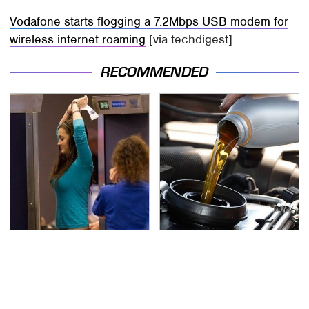
Vodafone starts flogging a 7.2Mbps USB modem for
wireless internet roaming
[via techdigest]
RECOMMENDED
TSA Full Body Scanners
The Awful Synthetic Oil
Reveal Way More Than
Brand You Should
You Thought
Never Put In Your Car