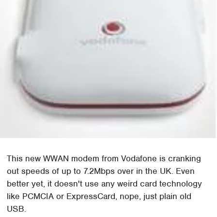
This new WWAN modem from Vodafone is cranking
out speeds of up to 7.2Mbps over in the UK. Even
better yet, it doesn't use any weird card technology
like PCMCIA or ExpressCard, nope, just plain old
USB.