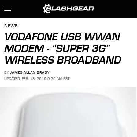
NEWS
VODAFONE USB WWAN
MODEM - "SUPER 3G"
WIRELESS BROADBAND
BY
JAMES ALLAN BRADY
UPDATED: FEB. 15, 2019 9:20 AM EST