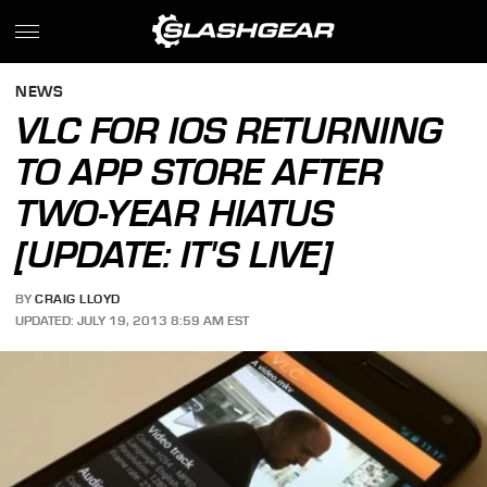
NEWS
VLC FOR IOS RETURNING
TO APP STORE AFTER
TWO-YEAR HIATUS
[UPDATE: IT'S LIVE]
BY
CRAIG LLOYD
UPDATED: JULY 19, 2013 8:59 AM EST