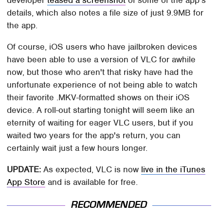
developer
teased a screenshot
of some of the app's
details, which also notes a file size of just 9.9MB for
the app.
Of course, iOS users who have jailbroken devices
have been able to use a version of VLC for awhile
now, but those who aren't that risky have had the
unfortunate experience of not being able to watch
their favorite .MKV-formatted shows on their iOS
device. A roll-out starting tonight will seem like an
eternity of waiting for eager VLC users, but if you
waited two years for the app's return, you can
certainly wait just a few hours longer.
UPDATE:
As expected, VLC is now
live in the iTunes
App Store
and is available for free.
RECOMMENDED