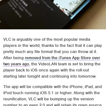
VLC is arguably one of the most popular media
players in the world, thanks to the fact that it can play
pretty much any file format that you can throw at it.
After being
removed from the iTunes App Store over
two years ago
, the VideoLAN team is set to bring the
player back to iOS once again with the roll-out
starting later tonight and continuing into tomorrow.
The app will be compatible with the iPhone, iPad, and
iPod touch running iOS 5.1 or higher. Along with the
reunification, VLC will be bumping up the version
number to an even 2.0 and will retain its open source