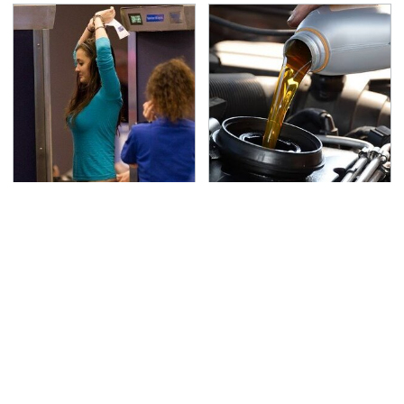
TSA Full Body Scanners
The Awful Synthetic Oil
Reveal Way More Than
Brand You Should
You Thought
Never Put In Your Car