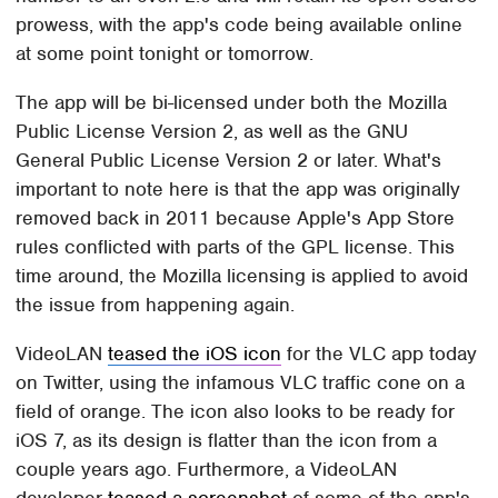
prowess, with the app's code being available online
at some point tonight or tomorrow.
The app will be bi-licensed under both the Mozilla
Public License Version 2, as well as the GNU
General Public License Version 2 or later. What's
important to note here is that the app was originally
removed back in 2011 because Apple's App Store
rules conflicted with parts of the GPL license. This
time around, the Mozilla licensing is applied to avoid
the issue from happening again.
VideoLAN
teased the iOS icon
for the VLC app today
on Twitter, using the infamous VLC traffic cone on a
field of orange. The icon also looks to be ready for
iOS 7, as its design is flatter than the icon from a
couple years ago. Furthermore, a VideoLAN