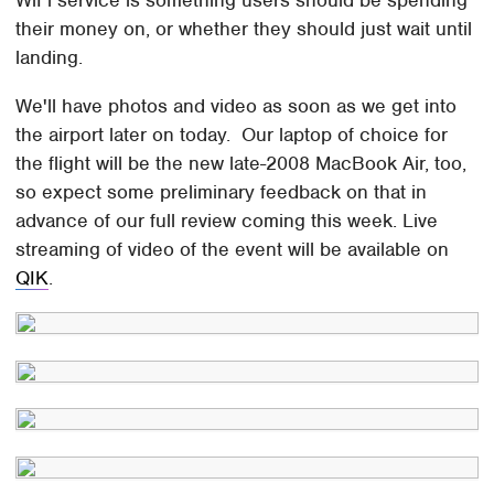
their money on, or whether they should just wait until
landing.
We'll have photos and video as soon as we get into
the airport later on today. Our laptop of choice for
the flight will be the new late-2008 MacBook Air, too,
so expect some preliminary feedback on that in
advance of our full review coming this week. Live
streaming of video of the event will be available on
QIK
.