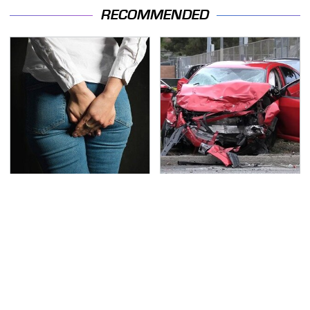
RECOMMENDED
Gross Myths About
This Is The Deadliest
Farts Science Says Are
Car On The Road Right
Totally True
Now