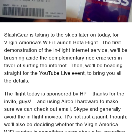
SlashGear is taking to the skies later on today, for
Virgin America's WiFi Launch Beta Flight. The first
demonstration of the in-flight internet service, we'll be
brushing aside the complementary rice crackers in
favor of surfing the internet. Then, we'll be heading
straight for the
YouTube Live event
, to bring you all
the details.
The flight today is sponsored by HP – thanks for the
invite, guys! – and using Aircell hardware to make
sure we can check out email, Skype and generally
avoid the in-flight movies. It's not just a jaunt, though;
we'll also be deciding whether the Virgin America
WiFi service is something users should be spending