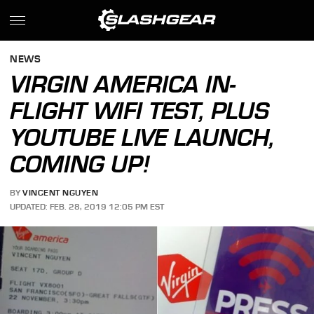
NEWS
VIRGIN AMERICA IN-
FLIGHT WIFI TEST, PLUS
YOUTUBE LIVE LAUNCH,
COMING UP!
BY
VINCENT NGUYEN
UPDATED: FEB. 28, 2019 12:05 PM EST