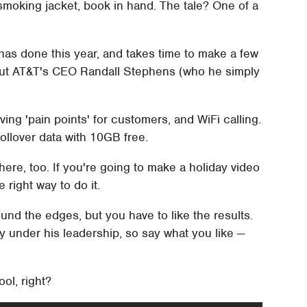
smoking jacket, book in hand. The tale? One of a
has done this year, and takes time to make a few
 out AT&T's CEO Randall Stephens (who he simply
eving 'pain points' for customers, and WiFi calling.
rollover data with 10GB free.
ere, too. If you're going to make a holiday video
 right way to do it.
nd the edges, but you have to like the results.
y under his leadership, so say what you like —
ol, right?