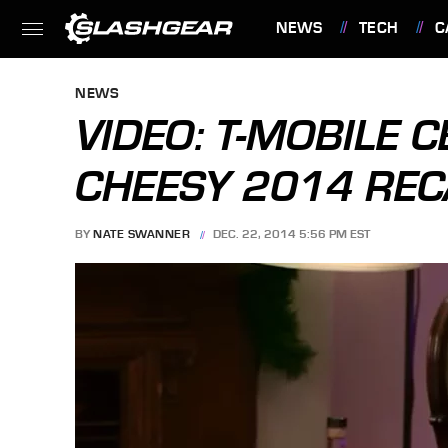
NEWS
TECH
C
FEATURES
NEWS
VIDEO: T-MOBILE 
CHEESY 2014 RE
BY
NATE SWANNER
DEC. 22, 2014 5:56 PM EST