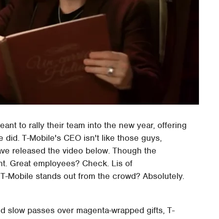
nt to rally their team into the new year, offering
 did. T-Mobile's CEO isn't like those guys,
ve released the video below. Though the
ent. Great employees? Check. Lis of
-Mobile stands out from the crowd? Absolutely.
and slow passes over magenta-wrapped gifts, T-