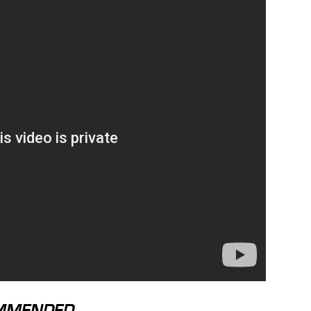
MMENDED