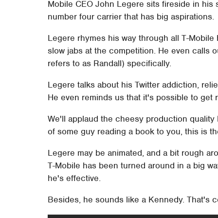
Mobile CEO John Legere sits fireside in his 
number four carrier that has big aspirations.
Legere rhymes his way through all T-Mobile 
slow jabs at the competition. He even calls
refers to as Randall) specifically.
Legere talks about his Twitter addiction, reli
He even reminds us that it's possible to get 
We'll applaud the cheesy production quality h
of some guy reading a book to you, this is the
Legere may be animated, and a bit rough arou
T-Mobile has been turned around in a big wa
he's effective.
Besides, he sounds like a Kennedy. That's co