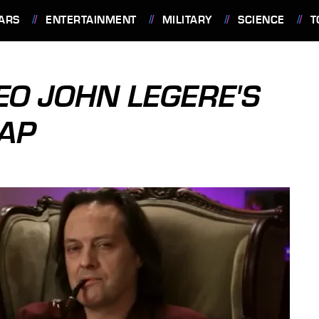
ARS
ENTERTAINMENT
MILITARY
SCIENCE
T
CEO JOHN LEGERE'S
CAP