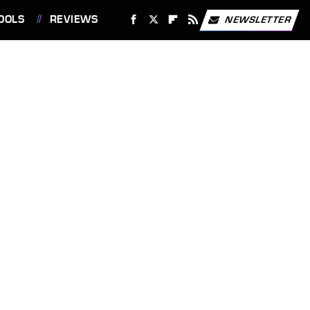
OOLS
REVIEWS
NEWSLETTER