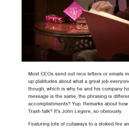
Most CEOs send out nice letters or emails mea
up platitudes about what a great job everyone
though, which is why he and his company ha
message is the same, the phrasing is differ
accomplishments? Yup. Remarks about how T
Trash talk? It's John Legere, so obviously.
Featuring lots of cutaways to a stoked fire 