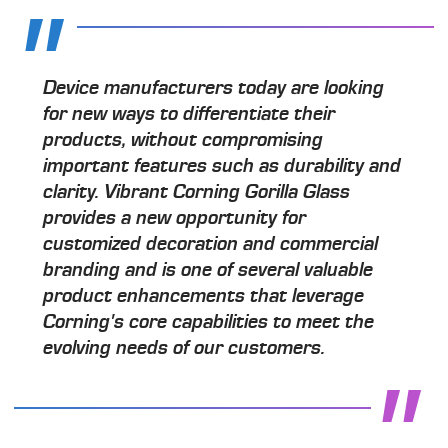
Device manufacturers today are looking
for new ways to differentiate their
products, without compromising
important features such as durability and
clarity. Vibrant Corning Gorilla Glass
provides a new opportunity for
customized decoration and commercial
branding and is one of several valuable
product enhancements that leverage
Corning's core capabilities to meet the
evolving needs of our customers.