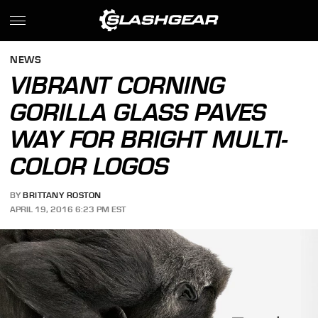
NEWS
VIBRANT CORNING
GORILLA GLASS PAVES
WAY FOR BRIGHT MULTI-
COLOR LOGOS
BY
BRITTANY ROSTON
APRIL 19, 2016 6:23 PM EST