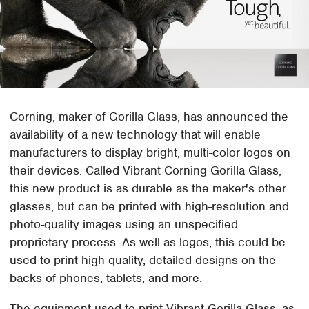
Corning, maker of Gorilla Glass, has announced the
availability of a new technology that will enable
manufacturers to display bright, multi-color logos on
their devices. Called Vibrant Corning Gorilla Glass,
this new product is as durable as the maker's other
glasses, but can be printed with high-resolution and
photo-quality images using an unspecified
proprietary process. As well as logos, this could be
used to print high-quality, detailed designs on the
backs of phones, tablets, and more.
The equipment used to print Vibrant Gorilla Glass, as