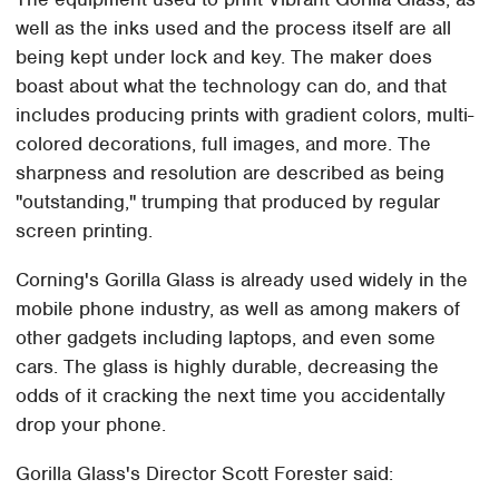
well as the inks used and the process itself are all
being kept under lock and key. The maker does
boast about what the technology can do, and that
includes producing prints with gradient colors, multi-
colored decorations, full images, and more. The
sharpness and resolution are described as being
"outstanding," trumping that produced by regular
screen printing.
Corning's Gorilla Glass is already used widely in the
mobile phone industry, as well as among makers of
other gadgets including laptops, and even some
cars. The glass is highly durable, decreasing the
odds of it cracking the next time you accidentally
drop your phone.
Gorilla Glass's Director Scott Forester said: