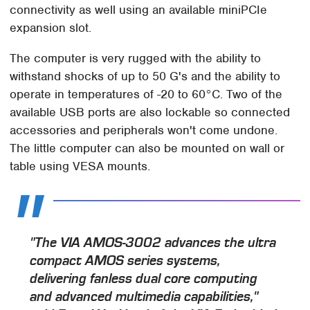
connectivity as well using an available miniPCIe
expansion slot.
The computer is very rugged with the ability to
withstand shocks of up to 50 G's and the ability to
operate in temperatures of -20 to 60°C. Two of the
available USB ports are also lockable so connected
accessories and peripherals won't come undone.
The little computer can also be mounted on wall or
table using VESA mounts.
"The VIA AMOS-3002 advances the ultra
compact AMOS series systems,
delivering fanless dual core computing
and advanced multimedia capabilities,"