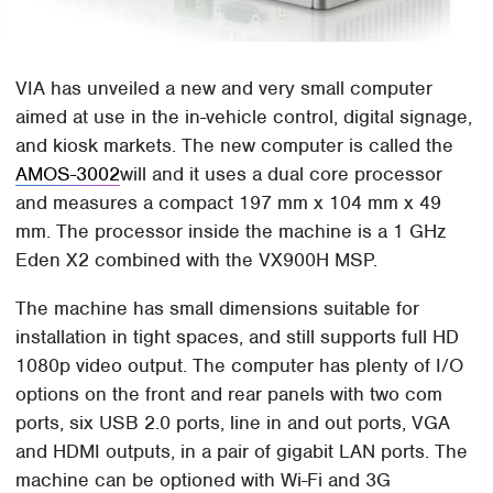
VIA has unveiled a new and very small computer
aimed at use in the in-vehicle control, digital signage,
and kiosk markets. The new computer is called the
AMOS-3002
will and it uses a dual core processor
and measures a compact 197 mm x 104 mm x 49
mm. The processor inside the machine is a 1 GHz
Eden X2 combined with the VX900H MSP.
The machine has small dimensions suitable for
installation in tight spaces, and still supports full HD
1080p video output. The computer has plenty of I/O
options on the front and rear panels with two com
ports, six USB 2.0 ports, line in and out ports, VGA
and HDMI outputs, in a pair of gigabit LAN ports. The
machine can be optioned with Wi-Fi and 3G