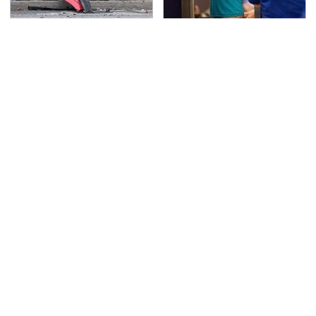
This Is The Deadliest
TSA Full Body Scanners
Car On The Road Right
Reveal Way More Than
Now
You Thought
Never, Ever Jump Start
Secrets Are Coming
A Modern Car Without
Out About Counting
Doing This First
Cars' Danny Koker