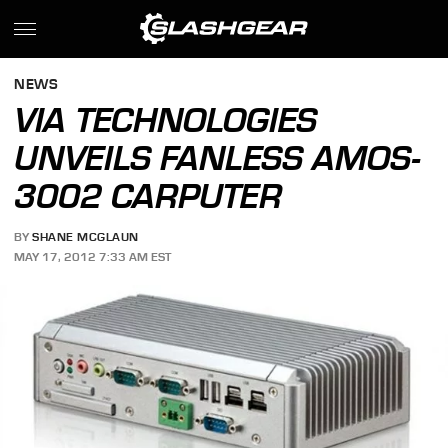
NEWS
VIA TECHNOLOGIES
UNVEILS FANLESS AMOS-
3002 CARPUTER
BY
SHANE MCGLAUN
MAY 17, 2012 7:33 AM EST