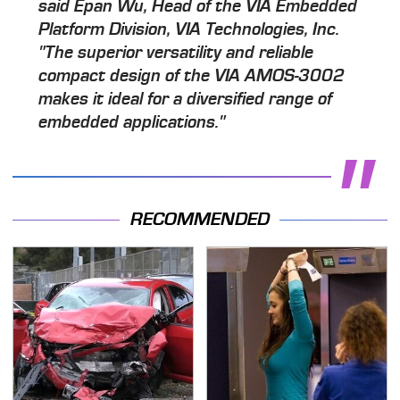
said Epan Wu, Head of the VIA Embedded
Platform Division, VIA Technologies, Inc.
"The superior versatility and reliable
compact design of the VIA AMOS-3002
makes it ideal for a diversified range of
embedded applications."
RECOMMENDED