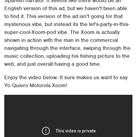
Spanish narrator. It seems like there would be an
English version of this ad, but we haven't been able
to find it. This version of the ad isn't going for that
mysterious vibe, but instead its the let's-party-in-this-
super-cool-Xoom-pod vibe. The Xoom is actually
shown in action with the man in the commercial
navigating through the interface, swiping through the
music collection, uploading his fishing picture to the
web, and just overall having a good time.
Enjoy the video below. It sure makes us want to say
Yo Quiero Motorola Xoom!