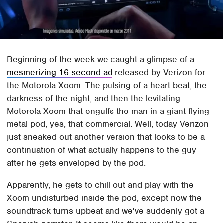
Beginning of the week we caught a glimpse of a
mesmerizing 16 second ad
released by Verizon for
the Motorola Xoom. The pulsing of a heart beat, the
darkness of the night, and then the levitating
Motorola Xoom that engulfs the man in a giant flying
metal pod, yes, that commercial. Well, today Verizon
just sneaked out another version that looks to be a
continuation of what actually happens to the guy
after he gets enveloped by the pod.
Apparently, he gets to chill out and play with the
Xoom undisturbed inside the pod, except now the
soundtrack turns upbeat and we've suddenly got a