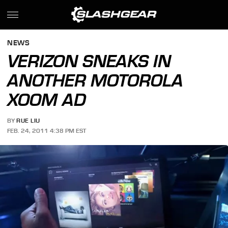
NEWS
VERIZON SNEAKS IN
ANOTHER MOTOROLA
XOOM AD
BY
RUE LIU
FEB. 24, 2011 4:38 PM EST