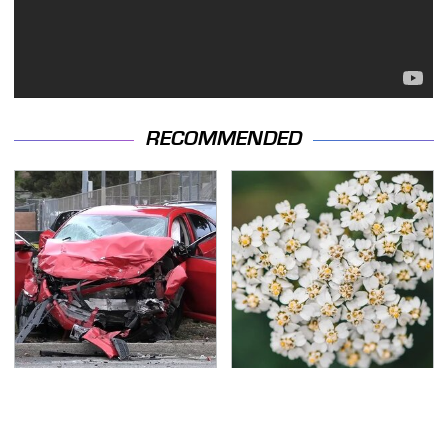
RECOMMENDED
This Is The Deadliest
Naturally Repel Ticks &
Car On The Road Right
Fleas With These
Now
Gorgeous Flowers