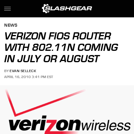
NEWS
VERIZON FIOS ROUTER
WITH 802.11N COMING
IN JULY OR AUGUST
BY
EVAN SELLECK
APRIL 16, 2010 3:41 PM EST