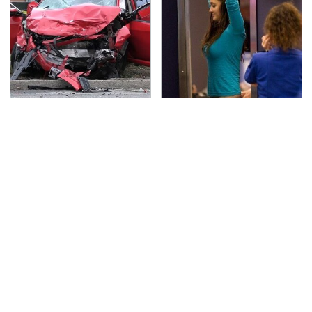
This Is The Deadliest
TSA Full Body Scanners
Car On The Road Right
Reveal Way More Than
Now
You Thought