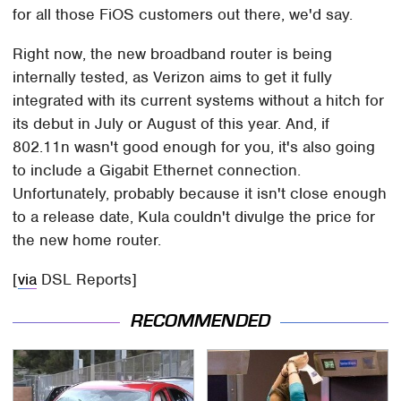
for all those FiOS customers out there, we'd say.
Right now, the new broadband router is being
internally tested, as Verizon aims to get it fully
integrated with its current systems without a hitch for
its debut in July or August of this year. And, if
802.11n wasn't good enough for you, it's also going
to include a Gigabit Ethernet connection.
Unfortunately, probably because it isn't close enough
to a release date, Kula couldn't divulge the price for
the new home router.
[
via
DSL Reports]
RECOMMENDED