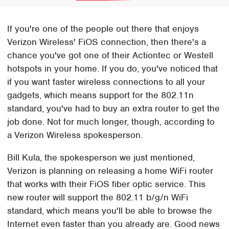
If you're one of the people out there that enjoys
Verizon Wireless' FiOS connection, then there's a
chance you've got one of their Actiontec or Westell
hotspots in your home. If you do, you've noticed that
if you want faster wireless connections to all your
gadgets, which means support for the 802.11n
standard, you've had to buy an extra router to get the
job done. Not for much longer, though, according to
a Verizon Wireless spokesperson.
Bill Kula, the spokesperson we just mentioned,
Verizon is planning on releasing a home WiFi router
that works with their FiOS fiber optic service. This
new router will support the 802.11 b/g/n WiFi
standard, which means you'll be able to browse the
Internet even faster than you already are. Good news