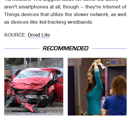
aren't smartphones at all, though — they're Internet of
Things devices that utilize the slower network, as well
as devices like kid-tracking wristbands.
SOURCE:
Droid Life
RECOMMENDED
This Is The Deadliest
TSA Full Body Scanners
Car On The Road Right
Reveal Way More Than