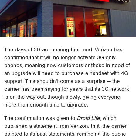
The days of 3G are nearing their end. Verizon has
confirmed that it will no longer activate 3G-only
phones, meaning new customers or those in need of
an upgrade will need to purchase a handset with 4G
support. This shouldn't come as a surprise — the
carrier has been saying for years that its 3G network
is on the way out, though slowly, giving everyone
more than enough time to upgrade.
The confirmation was given to
Droid Life
, which
published a statement from Verizon. In it, the carrier
pointed to its past statements, reminding the public