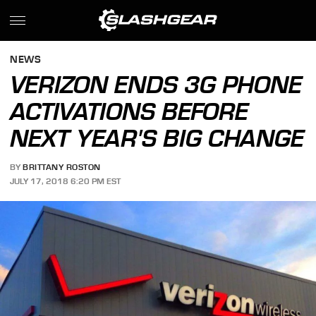
NEWS
VERIZON ENDS 3G PHONE
ACTIVATIONS BEFORE
NEXT YEAR'S BIG CHANGE
BY
BRITTANY ROSTON
JULY 17, 2018 6:20 PM EST