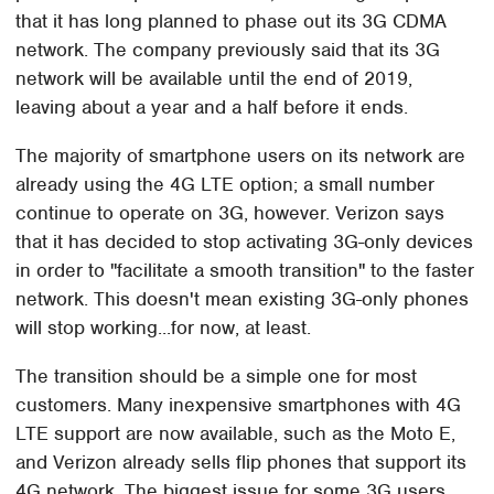
that it has long planned to phase out its 3G CDMA
network. The company previously said that its 3G
network will be available until the end of 2019,
leaving about a year and a half before it ends.
The majority of smartphone users on its network are
already using the 4G LTE option; a small number
continue to operate on 3G, however. Verizon says
that it has decided to stop activating 3G-only devices
in order to "facilitate a smooth transition" to the faster
network. This doesn't mean existing 3G-only phones
will stop working...for now, at least.
The transition should be a simple one for most
customers. Many inexpensive smartphones with 4G
LTE support are now available, such as the Moto E,
and Verizon already sells flip phones that support its
4G network. The biggest issue for some 3G users