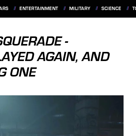
ARS
ENTERTAINMENT
MILITARY
SCIENCE
T
SQUERADE -
LAYED AGAIN, AND
IG ONE