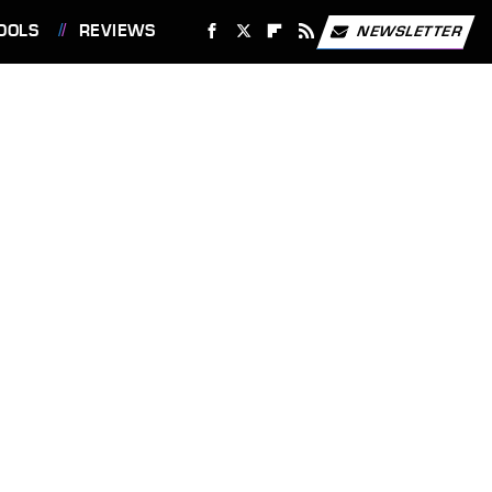
OOLS
REVIEWS
NEWSLETTER