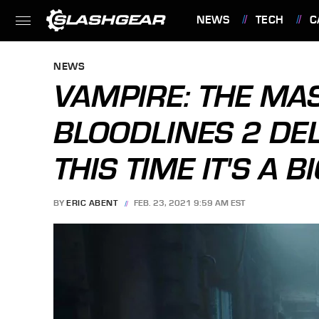
NEWS
TECH
C
FEATURES
NEWS
VAMPIRE: THE MA
BLOODLINES 2 DE
THIS TIME IT'S A B
BY
ERIC ABENT
FEB. 23, 2021 9:59 AM EST