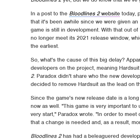
In a post to the
Bloodlines 2
website
today, 
that it's been awhile since we were given a
game is still in development. With that out o
no longer meet its 2021 release window, whi
the earliest.
So, what's the cause of this big delay? Appa
developers on the project, meaning Hardsuit
2
. Paradox didn't share who the new develo
decided to remove Hardsuit as the lead on th
Since the game's new release date is a long 
now as well. "This game is very important to
very start," Paradox wrote. "In order to meet
that a change is needed and, as a result, mo
Bloodlines 2
has had a beleaguered developme