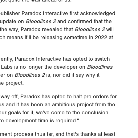
publisher Paradox Interactive first acknowledged
n update on
Bloodlines 2
and confirmed that the
f the way, Paradox revealed that
Bloodlines 2
will
ch means it'll be releasing sometime in 2022 at
rently, Paradox Interactive has opted to switch
 Labs is no longer the developer on
Bloodlines
per on
Bloodlines 2
is, nor did it say why it
e project.
way off, Paradox has opted to halt pre-orders for
 us and it has been an ambitious project from the
 our goals for it, we've come to the conclusion
re development time is required."
nt process thus far, and that's thanks at least