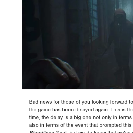
Bad news for those of you looking forward t
the game has been delayed again. This is the
time, the delay is a big one not only in ter
also in terms of the event that prompted this
Bloodlines 2
yet, but we do know that we've g