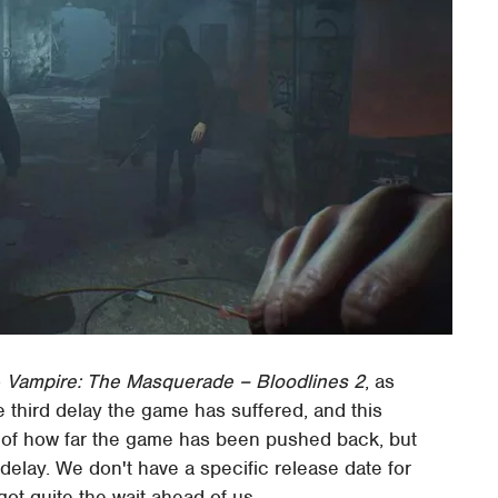
o
Vampire: The Masquerade – Bloodlines 2
, as
 third delay the game has suffered, and this
ms of how far the game has been pushed back, but
 delay. We don't have a specific release date for
ot quite the wait ahead of us.