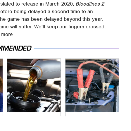
 slated to release in March 2020,
Bloodlines 2
before being delayed a second time to an
the game has been delayed beyond this year,
game will suffer. We'll keep our fingers crossed,
 more.
MMENDED
The Awful Synthetic
Never, Ever Jump
Oil Brand You Should
Start A Modern Car