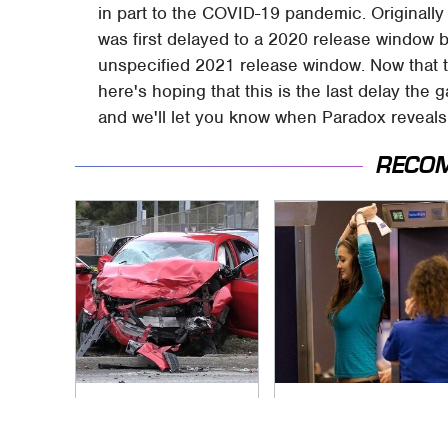
in part to the COVID-19 pandemic. Originally
was first delayed to a 2020 release window 
unspecified 2021 release window. Now that 
here's hoping that this is the last delay the 
and we'll let you know when Paradox reveals
RECO
This Is The Deadliest
TSA Full Body
Car On The Road
Scanners Reveal