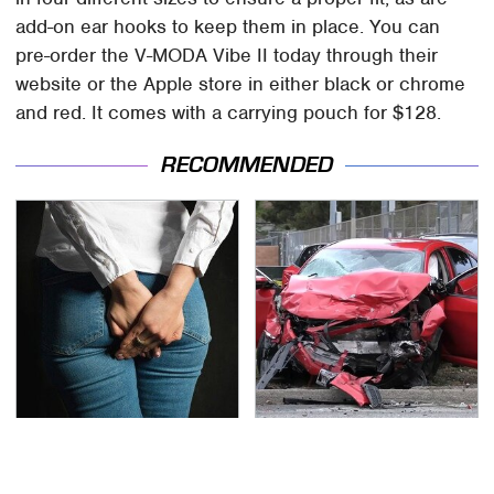
add-on ear hooks to keep them in place. You can
pre-order the V-MODA Vibe II today through their
website or the Apple store in either black or chrome
and red. It comes with a carrying pouch for $128.
RECOMMENDED
Gross Myths About
This Is The Deadliest
Farts Science Says Are
Car On The Road Right
Totally True
Now