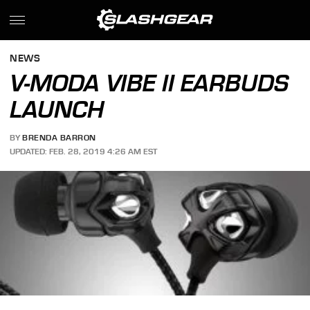
NEWS
V-MODA VIBE II EARBUDS
LAUNCH
BY
BRENDA BARRON
UPDATED: FEB. 28, 2019 4:26 AM EST