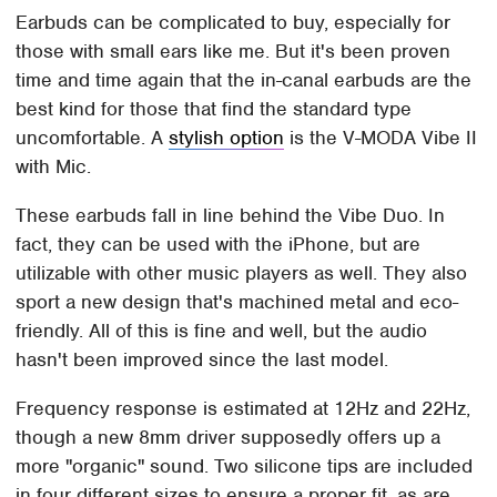
Earbuds can be complicated to buy, especially for
those with small ears like me. But it's been proven
time and time again that the in-canal earbuds are the
best kind for those that find the standard type
uncomfortable. A
stylish option
is the V-MODA Vibe II
with Mic.
These earbuds fall in line behind the Vibe Duo. In
fact, they can be used with the iPhone, but are
utilizable with other music players as well. They also
sport a new design that's machined metal and eco-
friendly. All of this is fine and well, but the audio
hasn't been improved since the last model.
Frequency response is estimated at 12Hz and 22Hz,
though a new 8mm driver supposedly offers up a
more "organic" sound. Two silicone tips are included
in four different sizes to ensure a proper fit, as are