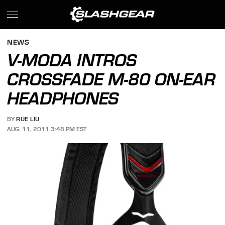
NEWS
V-MODA INTROS
CROSSFADE M-80 ON-EAR
HEADPHONES
BY
RUE LIU
AUG. 11, 2011 3:48 PM EST