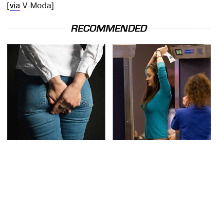
[
via
V-Moda]
RECOMMENDED
Gross Myths About
TSA Full Body Scanners
Farts Science Says Are
Reveal Way More Than
Totally True
You Thought