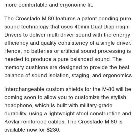
more comfortable and ergonomic fit.
The Crossfade M-80 features a patent-pending pure
sound technology that uses 40mm Dual-Diaphragm
Drivers to deliver multi-driver sound with the energy
efficiency and quality consistency of a single driver.
Hence, no batteries or artificial sound processing is
needed to produce a pure balanced sound. The
memory cushions are designed to provide the best
balance of sound isolation, staging, and ergonomics.
Interchangeable custom shields for the M-80 will be
coming soon to allow you to customize the stylish
headphone, which is built with military-grade
durability, using a lightweight steel construction and
Kevlar reinforced cables. The Crossfade M-80 is
available now for $230.