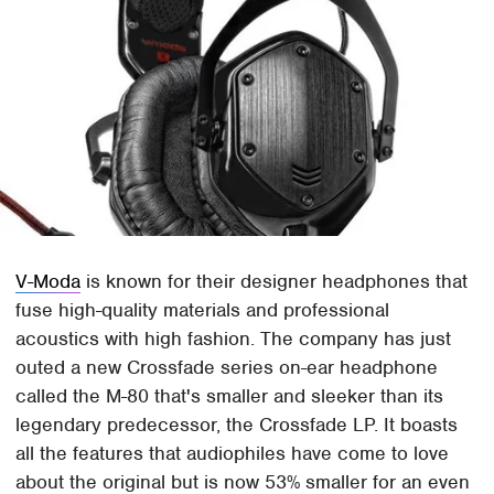
V-Moda
is known for their designer headphones that
fuse high-quality materials and professional
acoustics with high fashion. The company has just
outed a new Crossfade series on-ear headphone
called the M-80 that's smaller and sleeker than its
legendary predecessor, the Crossfade LP. It boasts
all the features that audiophiles have come to love
about the original but is now 53% smaller for an even