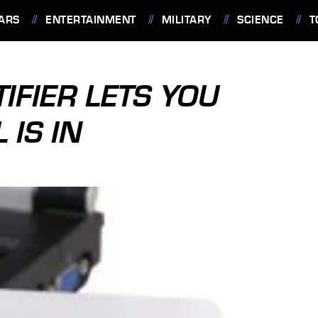
ARS
ENTERTAINMENT
MILITARY
SCIENCE
T
IFIER LETS YOU
IS IN