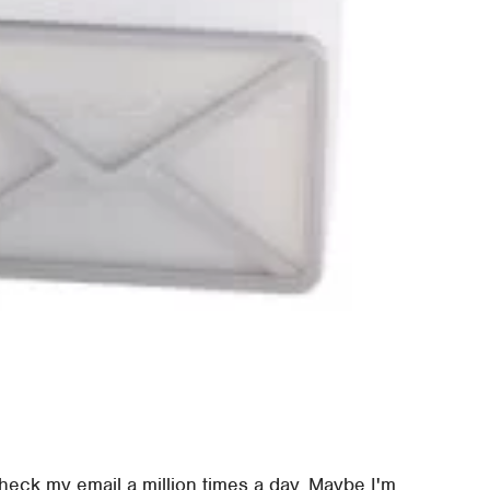
 check my email a million times a day. Maybe I'm