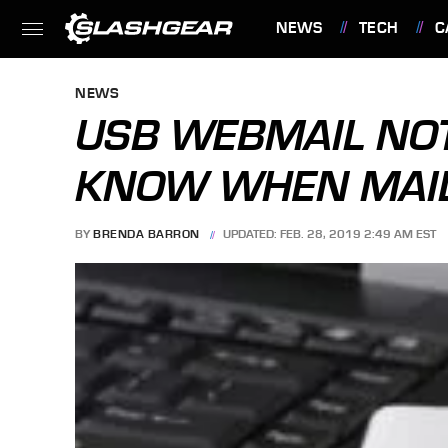
NEWS
TECH
C
FEATURES
NEWS
USB WEBMAIL NOT
KNOW WHEN MAIL 
BY
BRENDA BARRON
UPDATED: FEB. 28, 2019 2:49 AM EST