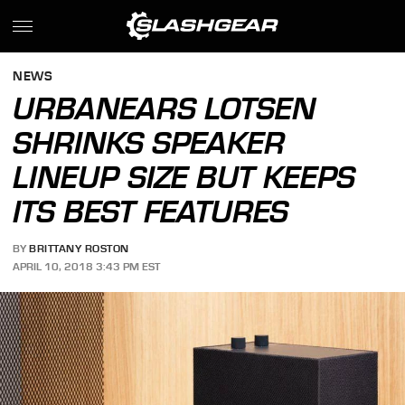
NEWS
URBANEARS LOTSEN
SHRINKS SPEAKER
LINEUP SIZE BUT KEEPS
ITS BEST FEATURES
BY
BRITTANY ROSTON
APRIL 10, 2018 3:43 PM EST