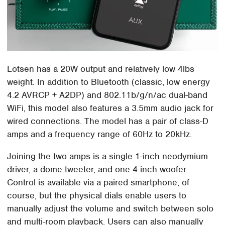
Lotsen has a 20W output and relatively low 4lbs
weight. In addition to Bluetooth (classic, low energy
4.2 AVRCP + A2DP) and 802.11b/g/n/ac dual-band
WiFi, this model also features a 3.5mm audio jack for
wired connections. The model has a pair of class-D
amps and a frequency range of 60Hz to 20kHz.
Joining the two amps is a single 1-inch neodymium
driver, a dome tweeter, and one 4-inch woofer.
Control is available via a paired smartphone, of
course, but the physical dials enable users to
manually adjust the volume and switch between solo
and multi-room playback. Users can also manually