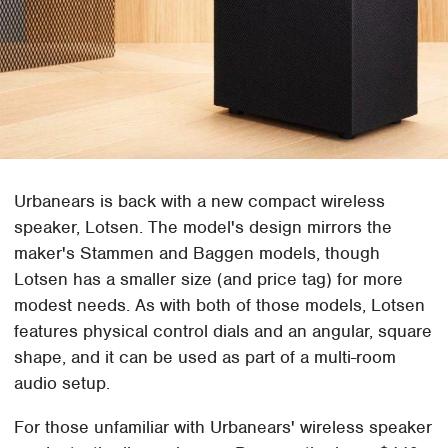
Urbanears is back with a new compact wireless
speaker, Lotsen. The model's design mirrors the
maker's Stammen and Baggen models, though
Lotsen has a smaller size (and price tag) for more
modest needs. As with both of those models, Lotsen
features physical control dials and an angular, square
shape, and it can be used as part of a multi-room
audio setup.
For those unfamiliar with Urbanears' wireless speaker