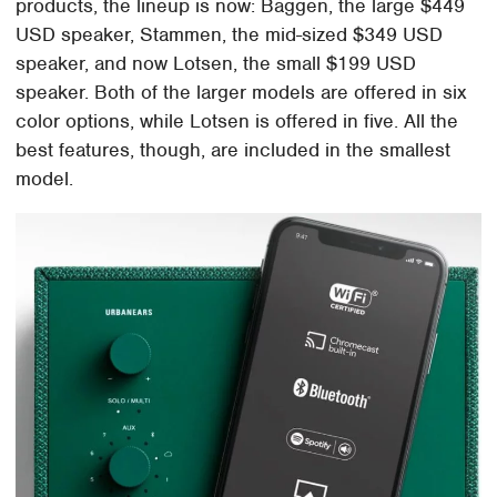
products, the lineup is now: Baggen, the large $449
USD speaker, Stammen, the mid-sized $349 USD
speaker, and now Lotsen, the small $199 USD
speaker. Both of the larger models are offered in six
color options, while Lotsen is offered in five. All the
best features, though, are included in the smallest
model.