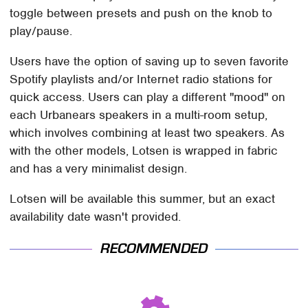
toggle between presets and push on the knob to
play/pause.
Users have the option of saving up to seven favorite
Spotify playlists and/or Internet radio stations for
quick access. Users can play a different "mood" on
each Urbanears speakers in a multi-room setup,
which involves combining at least two speakers. As
with the other models, Lotsen is wrapped in fabric
and has a very minimalist design.
Lotsen will be available this summer, but an exact
availability date wasn't provided.
RECOMMENDED