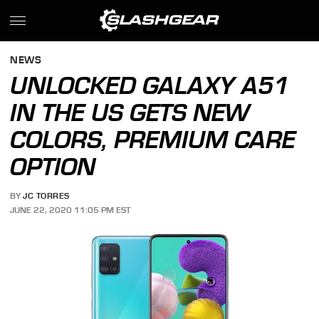
NEWS
UNLOCKED GALAXY A51
IN THE US GETS NEW
COLORS, PREMIUM CARE
OPTION
BY
JC TORRES
JUNE 22, 2020 11:05 PM EST