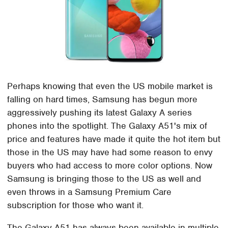
Perhaps knowing that even the US mobile market is
falling on hard times, Samsung has begun more
aggressively pushing its latest Galaxy A series
phones into the spotlight. The Galaxy A51's mix of
price and features have made it quite the hot item but
those in the US may have had some reason to envy
buyers who had access to more color options. Now
Samsung is bringing those to the US as well and
even throws in a Samsung Premium Care
subscription for those who want it.
The Galaxy A51 has always been available in multiple