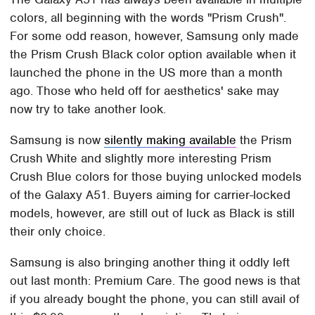
colors, all beginning with the words "Prism Crush".
For some odd reason, however, Samsung only made
the Prism Crush Black color option available when it
launched the phone in the US more than a month
ago. Those who held off for aesthetics' sake may
now try to take another look.
Samsung is now
silently making available
the Prism
Crush White and slightly more interesting Prism
Crush Blue colors for those buying unlocked models
of the Galaxy A51. Buyers aiming for carrier-locked
models, however, are still out of luck as Black is still
their only choice.
Samsung is also bringing another thing it oddly left
out last month: Premium Care. The good news is that
if you already bought the phone, you can still avail of