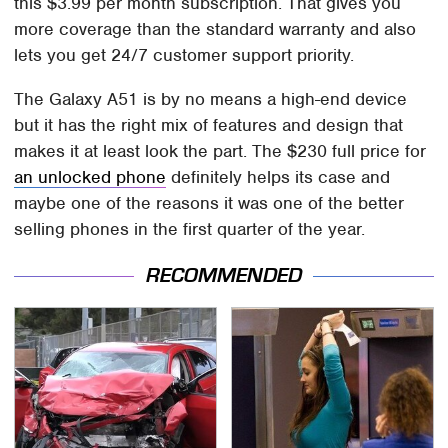
this $3.99 per month subscription. That gives you
more coverage than the standard warranty and also
lets you get 24/7 customer support priority.
The Galaxy A51 is by no means a high-end device
but it has the right mix of features and design that
makes it at least look the part. The $230 full price for
an unlocked phone
definitely helps its case and
maybe one of the reasons it was one of the better
selling phones in the first quarter of the year.
RECOMMENDED