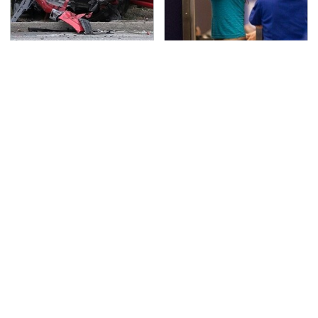
This Is The Deadliest
TSA Full Body Scanners
Car On The Road Right
Reveal Way More Than
Now
You Thought
Never, Ever Jump Start
Secrets Are Coming
A Modern Car Without
Out About Counting
Doing This First
Cars' Danny Koker