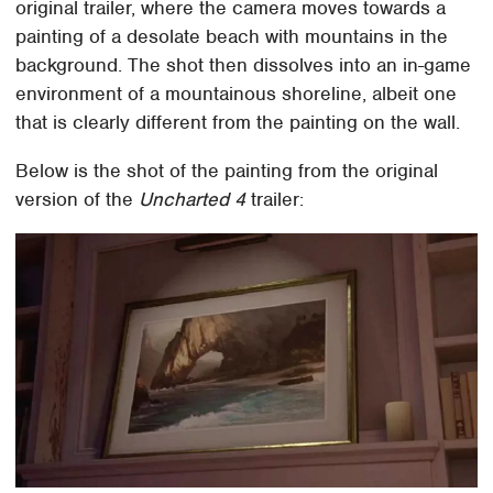
original trailer, where the camera moves towards a
painting of a desolate beach with mountains in the
background. The shot then dissolves into an in-game
environment of a mountainous shoreline, albeit one
that is clearly different from the painting on the wall.
Below is the shot of the painting from the original
version of the
Uncharted 4
trailer: