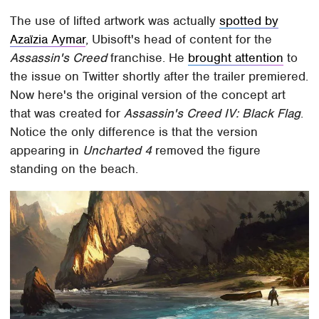
The use of lifted artwork was actually
spotted by
Azaïzia Aymar
, Ubisoft's head of content for the
Assassin's Creed
franchise. He
brought attention
to
the issue on Twitter shortly after the trailer premiered.
Now here's the original version of the concept art
that was created for
Assassin's Creed IV: Black Flag
.
Notice the only difference is that the version
appearing in
Uncharted 4
removed the figure
standing on the beach.