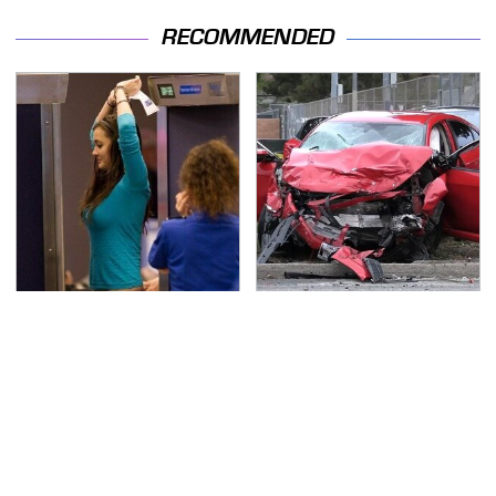
RECOMMENDED
TSA Full Body Scanners
This Is The Deadliest
Reveal Way More Than
Car On The Road Right
You Thought
Now