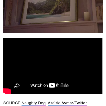
SOURCE
Naughty Dog
,
Azaïzia Aymar/Twitter