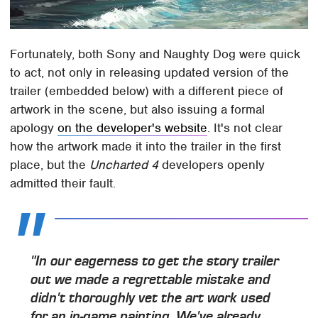
Fortunately, both Sony and Naughty Dog were quick
to act, not only in releasing updated version of the
trailer (embedded below) with a different piece of
artwork in the scene, but also issuing a formal
apology
on the developer's website
. It's not clear
how the artwork made it into the trailer in the first
place, but the
Uncharted 4
developers openly
admitted their fault.
"In our eagerness to get the story trailer
out we made a regrettable mistake and
didn't thoroughly vet the art work used
for an in-game painting. We've already