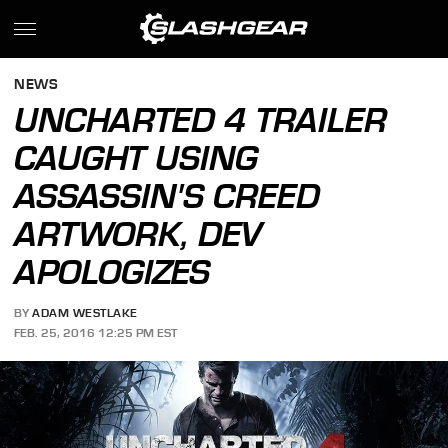
NEWS
UNCHARTED 4 TRAILER
CAUGHT USING
ASSASSIN'S CREED
ARTWORK, DEV
APOLOGIZES
BY
ADAM WESTLAKE
FEB. 25, 2016 12:25 PM EST