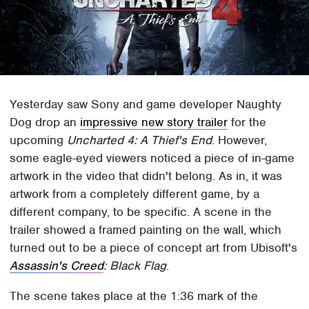
Yesterday saw Sony and game developer Naughty
Dog drop an
impressive new story trailer
for the
upcoming
Uncharted 4: A Thief's End
. However,
some eagle-eyed viewers noticed a piece of in-game
artwork in the video that didn't belong. As in, it was
artwork from a completely different game, by a
different company, to be specific. A scene in the
trailer showed a framed painting on the wall, which
turned out to be a piece of concept art from Ubisoft's
Assassin's Creed
: Black Flag
.
The scene takes place at the 1:36 mark of the