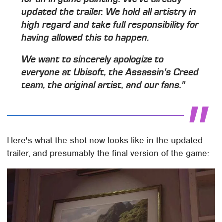
updated the trailer. We hold all artistry in
high regard and take full responsibility for
having allowed this to happen.
We want to sincerely apologize to
everyone at Ubisoft, the Assassin's Creed
team, the original artist, and our fans."
Here's what the shot now looks like in the updated
trailer, and presumably the final version of the game: