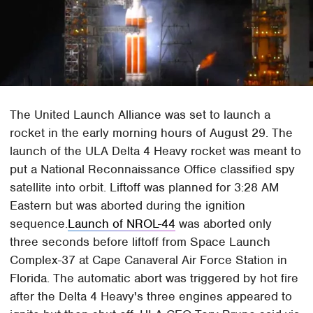
The United Launch Alliance was set to launch a
rocket in the early morning hours of August 29. The
launch of the ULA Delta 4 Heavy rocket was meant to
put a National Reconnaissance Office classified spy
satellite into orbit. Liftoff was planned for 3:28 AM
Eastern but was aborted during the ignition
sequence.
Launch of NROL-44
was aborted only
three seconds before liftoff from Space Launch
Complex-37 at Cape Canaveral Air Force Station in
Florida. The automatic abort was triggered by hot fire
after the Delta 4 Heavy's three engines appeared to