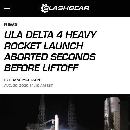
NEWS
ULA DELTA 4 HEAVY
ROCKET LAUNCH
ABORTED SECONDS
BEFORE LIFTOFF
BY
SHANE MCGLAUN
AUG. 29, 2020 11:19 AM EST