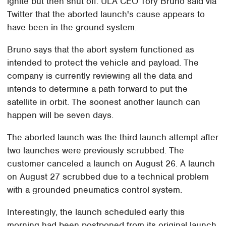
ignite but then shut off. ULA CEO Tory Bruno said via
Twitter that the aborted launch's cause appears to
have been in the ground system.
Bruno says that the abort system functioned as
intended to protect the vehicle and payload. The
company is currently reviewing all the data and
intends to determine a path forward to put the
satellite in orbit. The soonest another launch can
happen will be seven days.
The aborted launch was the third launch attempt after
two launches were previously scrubbed. The
customer canceled a launch on August 26. A launch
on August 27 scrubbed due to a technical problem
with a grounded pneumatics control system.
Interestingly, the launch scheduled early this
morning had been postponed from its original launch