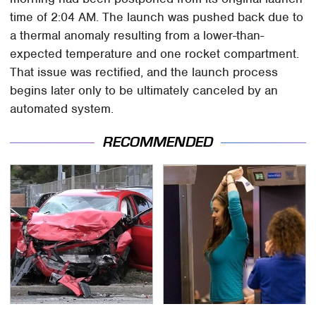
time of 2:04 AM. The launch was pushed back due to
a thermal anomaly resulting from a lower-than-
expected temperature and one rocket compartment.
That issue was rectified, and the launch process
begins later only to be ultimately canceled by an
automated system.
RECOMMENDED