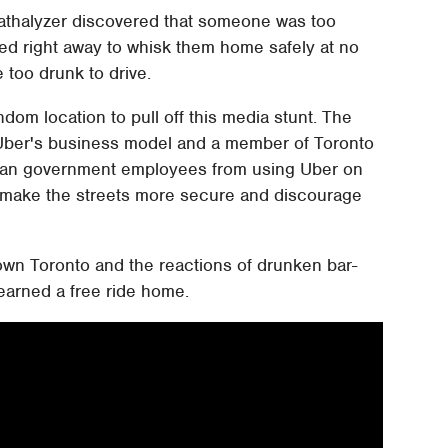
breathalyzer discovered that someone was too
ed right away to whisk them home safely at no
 too drunk to drive.
dom location to pull off this media stunt. The
to Uber's business model and a member of Toronto
to ban government employees from using Uber on
to make the streets more secure and discourage
wn Toronto and the reactions of drunken bar-
 earned a free ride home.