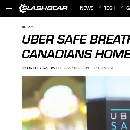
NEWS
TECH
C
FEATURES
NEWS
UBER SAFE BREAT
CANADIANS HOME
BY
LINDSEY CALDWELL
APRIL 9, 2015 6:10 AM EST