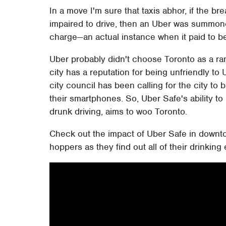
In a move I'm sure that taxis abhor, if the 
impaired to drive, then an Uber was summon
charge—an actual instance when it paid to be
Uber probably didn't choose Toronto as a ran
city has a reputation for being unfriendly 
city council has been calling for the city 
their smartphones. So, Uber Safe's ability 
drunk driving, aims to woo Toronto.
Check out the impact of Uber Safe in downto
hoppers as they find out all of their drinking