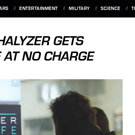
ARS
ENTERTAINMENT
MILITARY
SCIENCE
T
HALYZER GETS
 AT NO CHARGE