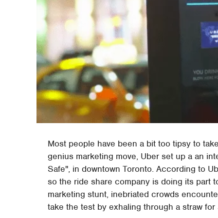
Most people have been a bit too tipsy to take
genius marketing move, Uber set up a an inte
Safe", in downtown Toronto. According to Uber
so the ride share company is doing its part 
marketing stunt, inebriated crowds encounte
take the test by exhaling through a straw for