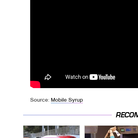
Source:
Mobile Syrup
RECO