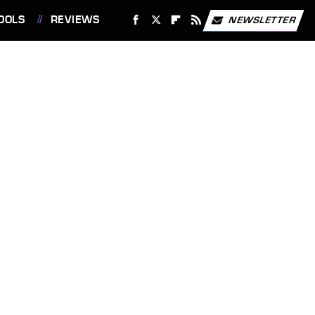
OOLS
REVIEWS
NEWSLETTER