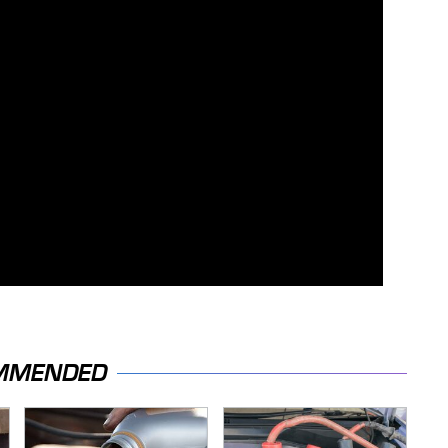
MMENDED