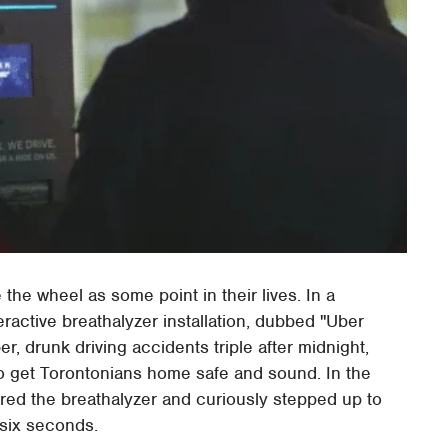
 the wheel as some point in their lives. In a
ractive breathalyzer installation, dubbed "Uber
, drunk driving accidents triple after midnight,
to get Torontonians home safe and sound. In the
red the breathalyzer and curiously stepped up to
 six seconds.