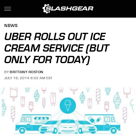
NEWS
UBER ROLLS OUT ICE
CREAM SERVICE (BUT
ONLY FOR TODAY)
BY
BRITTANY ROSTON
JULY 18, 2014 8:02 AM EST