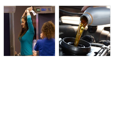
TSA Full Body Scanners
The Awful Synthetic Oil
Reveal Way More Than
Brand You Should
You Thought
Never Put In Your Car