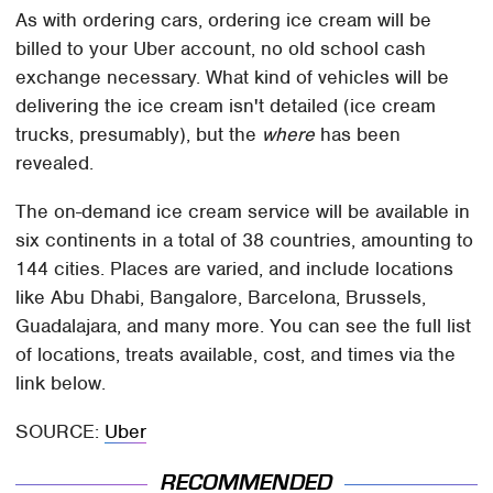
As with ordering cars, ordering ice cream will be
billed to your Uber account, no old school cash
exchange necessary. What kind of vehicles will be
delivering the ice cream isn't detailed (ice cream
trucks, presumably), but the
where
has been
revealed.
The on-demand ice cream service will be available in
six continents in a total of 38 countries, amounting to
144 cities. Places are varied, and include locations
like Abu Dhabi, Bangalore, Barcelona, Brussels,
Guadalajara, and many more. You can see the full list
of locations, treats available, cost, and times via the
link below.
SOURCE:
Uber
RECOMMENDED