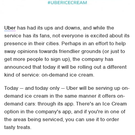
Uber
has had its ups and downs, and while the
service has its fans, not everyone is excited about its
presence in their cities. Perhaps in an effort to help
sway opinions towards friendlier grounds (or just to
get more people to sign up), the company has
announced that today it will be rolling out a different
kind of service: on-demand ice cream.
Today — and today only — Uber will be serving up on-
demand ice cream in the same manner it offers on-
demand cars: through its app. There's an Ice Cream
option in the company's app, and if you're in one of
the areas being serviced, you can use it to order
tasty treats.