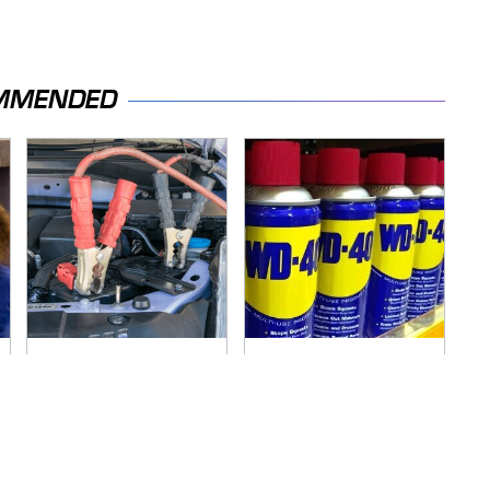
MMENDED
Never, Ever Jump
You're Probably
Start A Modern Car
Using WD-40 Wrong
Without Doing This
In One Dangerous
First
Way