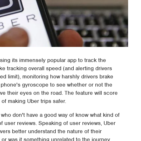
sing its immensely popular app to track the
ike tracking overall speed (and alerting drivers
d limit), monitoring how harshly drivers brake
e phone's gyroscope to see whether or not the
e their eyes on the road. The feature will score
e of making Uber trips safer.
s, who don't have a good way of know what kind of
e of user reviews. Speaking of user reviews, Uber
vers better understand the nature of their
e or was it something unrelated to the journey