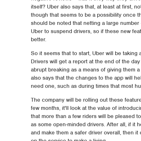
itself? Uber also says that, at least at first,
though that seems to be a possibility once th
should be noted that netting a large number 
Uber to suspend drivers, so if these new fea
better.
So it seems that to start, Uber will be takin
Drivers will get a report at the end of the da
abrupt breaking as a means of giving them a s
also says that the changes to the app will h
need one, such as during times that most h
The company will be rolling out these features
few months, it'll look at the value of introdu
that more than a few riders will be pleased t
as some open-minded drivers. After all, if it 
and make them a safer driver overall, then i
on the service to make a living.