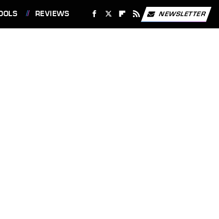
OOLS
REVIEWS
NEWSLETTER