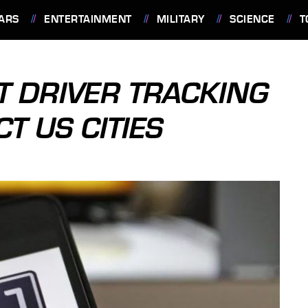
ARS
ENTERTAINMENT
MILITARY
SCIENCE
T
T DRIVER TRACKING
T US CITIES