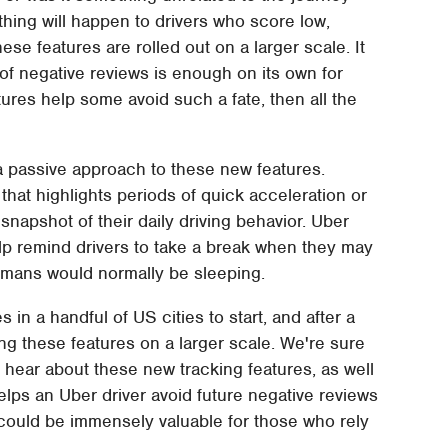
 nothing will happen to drivers who score low,
ese features are rolled out on a larger scale. It
of negative reviews is enough on its own for
tures help some avoid such a fate, then all the
g a passive approach to these new features.
y that highlights periods of quick acceleration or
napshot of their daily driving behavior. Uber
elp remind drivers to take a break when they may
umans would normally be sleeping.
 in a handful of US cities to start, and after a
cing these features on a larger scale. We're sure
o hear about these new tracking features, as well
helps an Uber driver avoid future negative reviews
t could be immensely valuable for those who rely