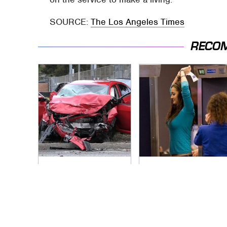
SOURCE:
The Los Angeles Times
RECO
This Is The Deadliest
TSA Full Body
Car On The Road
Scanners Reveal
Right Now
Way More Than You
Thought