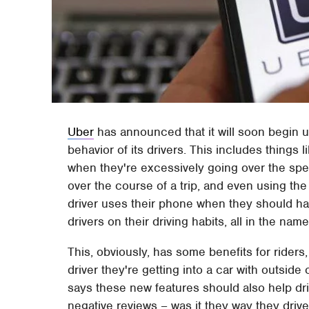
Uber
has announced that it will soon begin u
behavior of its drivers. This includes things l
when they're excessively going over the spee
over the course of a trip, and even using th
driver uses their phone when they should hav
drivers on their driving habits, all in the nam
This, obviously, has some benefits for rider
driver they're getting into a car with outsid
says these new features should also help dri
negative reviews – was it they way they driv