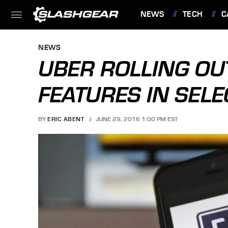
NEWS
TECH
C
FEATURES
NEWS
UBER ROLLING OU
FEATURES IN SELEC
BY
ERIC ABENT
JUNE 29, 2016 1:00 PM EST