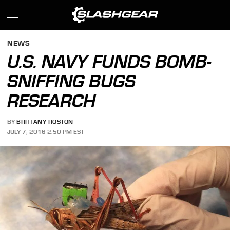
NEWS
U.S. NAVY FUNDS BOMB-
SNIFFING BUGS
RESEARCH
BY
BRITTANY ROSTON
JULY 7, 2016 2:50 PM EST