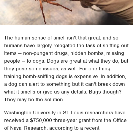
The human sense of smell isn't that great, and so
humans have largely relegated the task of sniffing out
items — non-pungent drugs, hidden bombs, missing
people — to dogs. Dogs are great at what they do, but
they pose some issues, as well. For one thing,
training bomb-sniffing dogs is expensive. In addition,
a dog can alert to something but it can't break down
what it smells or give us any details. Bugs though?
They may be the solution.
Washington University in St. Louis researchers have
received a $750,000 three-year grant from the Office
of Naval Research, according to a recent