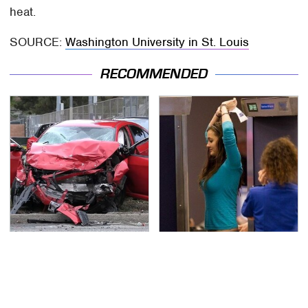
heat.
SOURCE:
Washington University in St. Louis
RECOMMENDED
This Is The Deadliest
TSA Full Body Scanners
Car On The Road Right
Reveal Way More Than
Now
You Thought