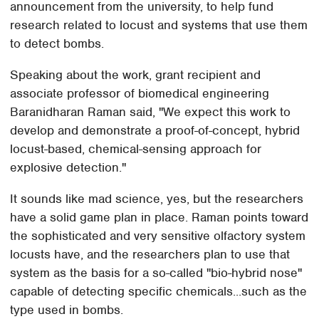
announcement from the university, to help fund
research related to locust and systems that use them
to detect bombs.
Speaking about the work, grant recipient and
associate professor of biomedical engineering
Baranidharan Raman said, "We expect this work to
develop and demonstrate a proof-of-concept, hybrid
locust-based, chemical-sensing approach for
explosive detection."
It sounds like mad science, yes, but the researchers
have a solid game plan in place. Raman points toward
the sophisticated and very sensitive olfactory system
locusts have, and the researchers plan to use that
system as the basis for a so-called "bio-hybrid nose"
capable of detecting specific chemicals...such as the
type used in bombs.