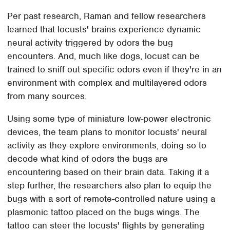
Per past research, Raman and fellow researchers
learned that locusts' brains experience dynamic
neural activity triggered by odors the bug
encounters. And, much like dogs, locust can be
trained to sniff out specific odors even if they're in an
environment with complex and multilayered odors
from many sources.
Using some type of miniature low-power electronic
devices, the team plans to monitor locusts' neural
activity as they explore environments, doing so to
decode what kind of odors the bugs are
encountering based on their brain data. Taking it a
step further, the researchers also plan to equip the
bugs with a sort of remote-controlled nature using a
plasmonic tattoo placed on the bugs wings. The
tattoo can steer the locusts' flights by generating