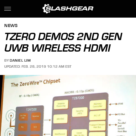
NEWS
TZERO DEMOS 2ND GEN
UWB WIRELESS HDMI
BY
DANIEL LIM
UPDATED: FEB. 28, 2019 10:12 AM EST