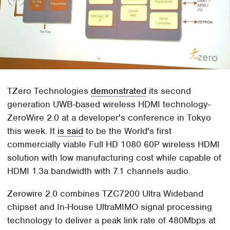
TZero Technologies
demonstrated
its second
generation UWB-based wireless HDMI technology-
ZeroWire 2.0 at a developer's conference in Tokyo
this week. It
is said
to be the World's first
commercially viable Full HD 1080 60P wireless HDMI
solution with low manufacturing cost while capable of
HDMI 1.3a bandwidth with 7.1 channels audio.
Zerowire 2.0 combines TZC7200 Ultra Wideband
chipset and In-House UltraMIMO signal processing
technology to deliver a peak link rate of 480Mbps at