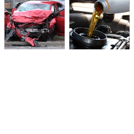
This Is The Deadliest
The Awful Synthetic Oil
Car On The Road Right
Brand You Should
Now
Never Put In Your Car