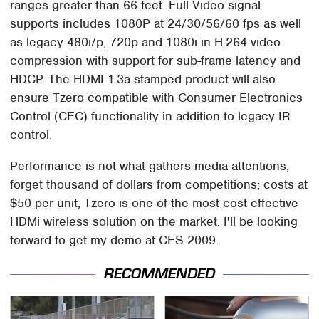
ranges greater than 66-feet. Full Video signal
supports includes 1080P at 24/30/56/60 fps as well
as legacy 480i/p, 720p and 1080i in H.264 video
compression with support for sub-frame latency and
HDCP. The HDMI 1.3a stamped product will also
ensure Tzero compatible with Consumer Electronics
Control (CEC) functionality in addition to legacy IR
control.
Performance is not what gathers media attentions,
forget thousand of dollars from competitions; costs at
$50 per unit, Tzero is one of the most cost-effective
HDMi wireless solution on the market. I'll be looking
forward to get my demo at CES 2009.
RECOMMENDED