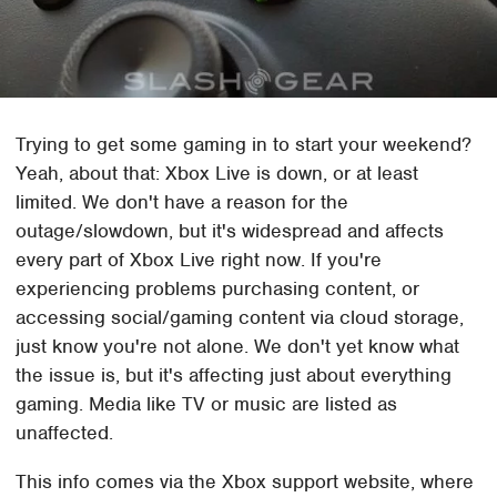
Trying to get some gaming in to start your weekend?
Yeah, about that: Xbox Live is down, or at least
limited. We don't have a reason for the
outage/slowdown, but it's widespread and affects
every part of Xbox Live right now. If you're
experiencing problems purchasing content, or
accessing social/gaming content via cloud storage,
just know you're not alone. We don't yet know what
the issue is, but it's affecting just about everything
gaming. Media like TV or music are listed as
unaffected.
This info comes via the Xbox support website, where