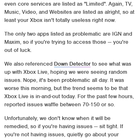
even core services are listed as "Limited". Again, TV,
Music, Video, and Websites are listed as alright, so at
least your Xbox isn't totally useless right now.
The only two apps listed as problematic are IGN and
Maxim, so if you're trying to access those — you're
out of luck.
We also referenced
Down Detector
to see what was
up with Xbox Live, hoping we were seeing random
issues. Nope, it's been problematic all day. It was
worse this morning, but the trend seems to be that
Xbox Live is in-and-out today. For the past few hours,
reported issues waffle between 70-150 or so.
Unfortunately, we don't know when it will be
remedied, so if you're having issues — sit tight. If
you're not having issues, quietly go about your