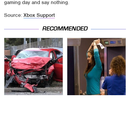
gaming day and say nothing.
Source:
Xbox Support
RECOMMENDED
This Is The Deadliest
TSA Full Body Scanners
Car On The Road Right
Reveal Way More Than
Now
You Thought