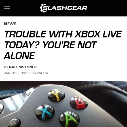
NEWS
TROUBLE WITH XBOX LIVE
TODAY? YOU'RE NOT
ALONE
BY
NATE SWANNER
JAN. 16, 2015 5:56 PM EST