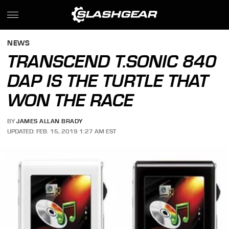
NEWS
TRANSCEND T.SONIC 840
DAP IS THE TURTLE THAT
WON THE RACE
BY
JAMES ALLAN BRADY
UPDATED: FEB. 15, 2019 1:27 AM EST