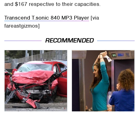
and $167 respective to their capacities.
Transcend T.sonic 840 MP3 Player
[via
fareastgizmos]
RECOMMENDED
This Is The Deadliest
TSA Full Body Scanners
Car On The Road Right
Reveal Way More Than
Now
You Thought