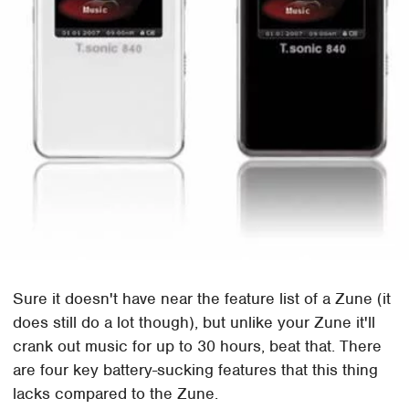
Sure it doesn't have near the feature list of a Zune (it
does still do a lot though), but unlike your Zune it'll
crank out music for up to 30 hours, beat that. There
are four key battery-sucking features that this thing
lacks compared to the Zune.