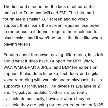
The first and second are the lack of either of the
radios the Zune has (wifi and FM). The third and
fourth are a smaller 1.8" screen and no video
support, that means the screen requires less power
to run because it doesn't require the resolution to
play movies, and it won't be on all the time like when
playing videos.
Enough about the power saving differences, let's talk
about what it does have. Support for MP3, WMA,
WAV, WMA-DRM10, JPEG, and BMP file extension
support. It also does karaoke, text docs, and digital
voice recording with variable speed playback. It also
supports 13 languages. The device is available in 2
and 4 gigabyte models. Neither are currently
available domestically, however where they are
available they are going for converted prices of $125