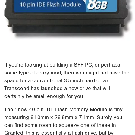
If you're looking at building a SFF PC, or perhaps
some type of crazy mod, then you might not have the
space for a conventional 3.5-inch hard drive.
Transcend has launched a new drive that will
certainly be small enough for you.
Their new 40-pin IDE Flash Memory Module is tiny,
measuring 61.0mm x 26.9mm x 7.1mm. Surely you
can find some room to squeeze one of these in.
Granted, this is essentially a flash drive, but by