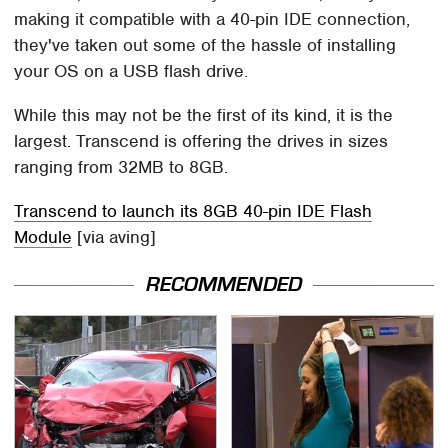
making it compatible with a 40-pin IDE connection,
they've taken out some of the hassle of installing
your OS on a USB flash drive.
While this may not be the first of its kind, it is the
largest. Transcend is offering the drives in sizes
ranging from 32MB to 8GB.
Transcend to launch its 8GB 40-pin IDE Flash
Module
[via aving]
RECOMMENDED