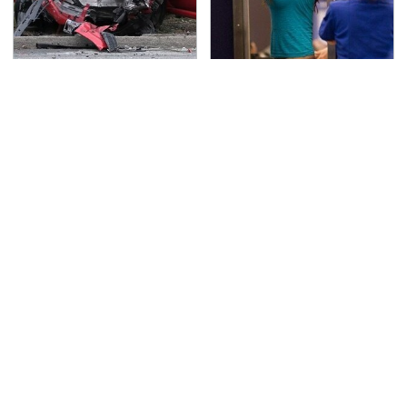
This Is The Deadliest
TSA Full Body Scanners
Car On The Road Right
Reveal Way More Than
Now
You Thought
Never, Ever Jump Start
Do Your Car A Favor &
A Modern Car Without
Avoid One Popular
Doing This First
Synthetic Oil Brand