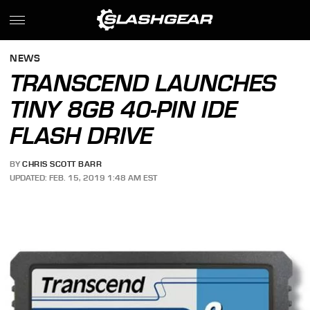
NEWS
TRANSCEND LAUNCHES
TINY 8GB 40-PIN IDE
FLASH DRIVE
BY
CHRIS SCOTT BARR
UPDATED: FEB. 15, 2019 1:48 AM EST