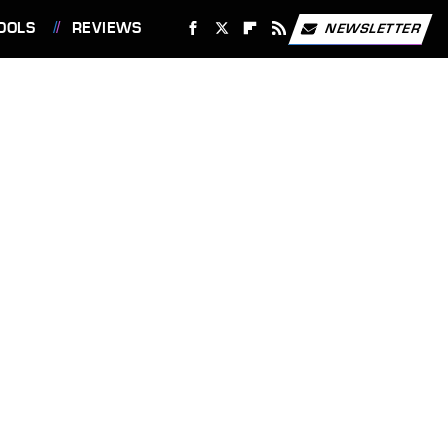
OOLS
REVIEWS
NEWSLETTER