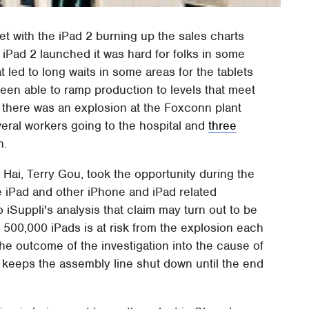
et with the iPad 2 burning up the sales charts
iPad 2 launched it was hard for folks in some
t led to long waits in some areas for the tablets
been able to ramp production to levels that meet
k there was an explosion at the Foxconn plant
veral workers going to the hospital and
three
n.
ai, Terry Gou, took the opportunity during the
e iPad and other iPhone and iPad related
 iSuppli's analysis that claim may turn out to be
f 500,000 iPads is at risk from the explosion each
he outcome of the investigation into the cause of
 keeps the assembly line shut down until the end