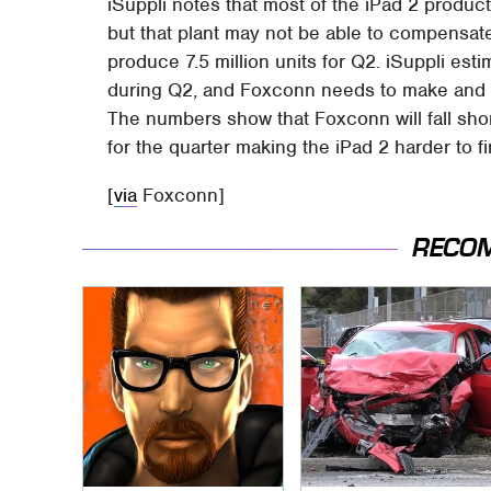
iSuppli notes that most of the iPad 2 produc
but that plant may not be able to compensate f
produce 7.5 million units for Q2. iSuppli estim
during Q2, and Foxconn needs to make and sh
The numbers show that Foxconn will fall shor
for the quarter making the iPad 2 harder to fi
[
via
Foxconn]
RECO