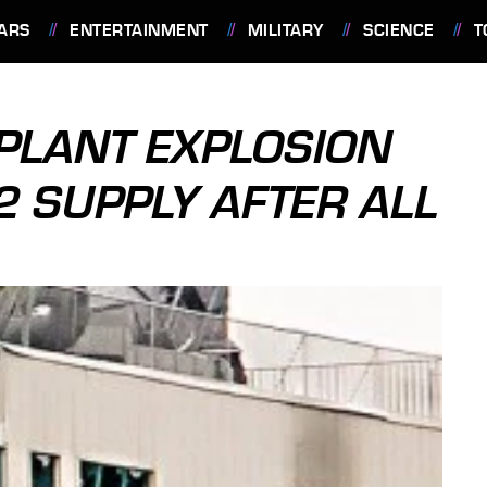
ARS
ENTERTAINMENT
MILITARY
SCIENCE
T
PLANT EXPLOSION
2 SUPPLY AFTER ALL