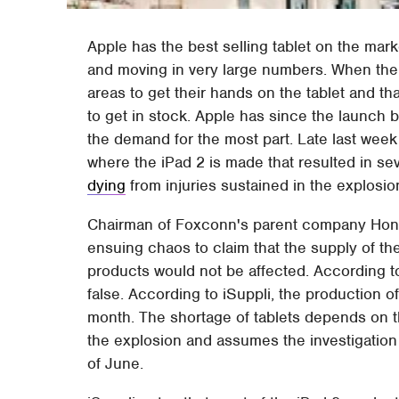
Apple has the best selling tablet on the mark
and moving in very large numbers. When the 
areas to get their hands on the tablet and tha
to get in stock. Apple has since the launch 
the demand for the most part. Late last wee
where the iPad 2 is made that resulted in se
dying
from injuries sustained in the explosio
Chairman of Foxconn's parent company Hon H
ensuing chaos to claim that the supply of th
products would not be affected. According to
false. According to iSuppli, the production o
month. The shortage of tablets depends on t
the explosion and assumes the investigation
of June.