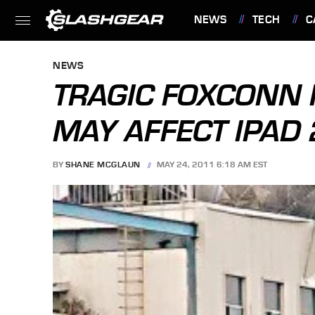
NEWS
TECH
C
FEATURES
NEWS
TRAGIC FOXCONN 
MAY AFFECT IPAD 
BY
SHANE MCGLAUN
MAY 24, 2011 6:18 AM EST