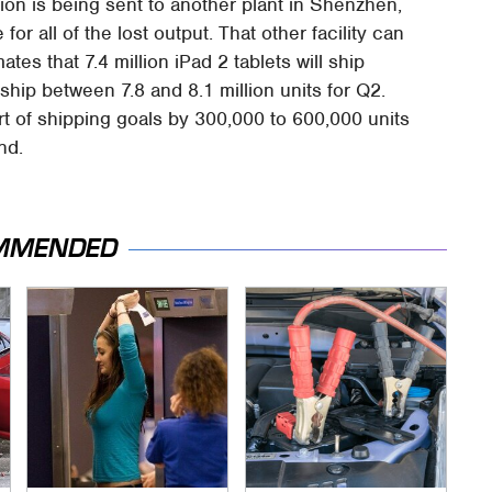
tion is being sent to another plant in Shenzhen,
or all of the lost output. That other facility can
ates that 7.4 million iPad 2 tablets will ship
ip between 7.8 and 8.1 million units for Q2.
t of shipping goals by 300,000 to 600,000 units
nd.
MMENDED