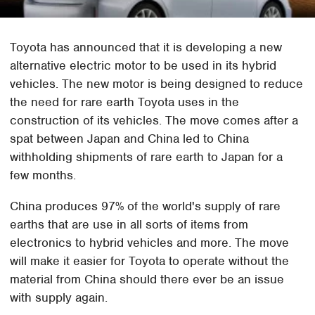
Toyota has announced that it is developing a new
alternative electric motor to be used in its hybrid
vehicles. The new motor is being designed to reduce
the need for rare earth Toyota uses in the
construction of its vehicles. The move comes after a
spat between Japan and China led to China
withholding shipments of rare earth to Japan for a
few months.
China produces 97% of the world's supply of rare
earths that are use in all sorts of items from
electronics to hybrid vehicles and more. The move
will make it easier for Toyota to operate without the
material from China should there ever be an issue
with supply again.