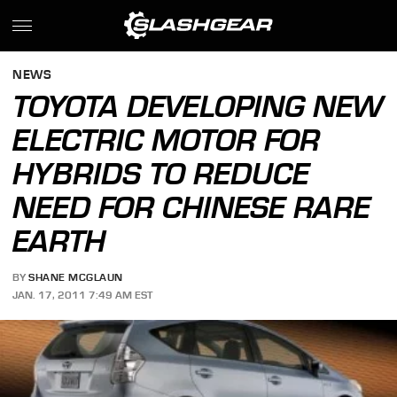
NEWS
TOYOTA DEVELOPING NEW
ELECTRIC MOTOR FOR
HYBRIDS TO REDUCE
NEED FOR CHINESE RARE
EARTH
BY
SHANE MCGLAUN
JAN. 17, 2011 7:49 AM EST