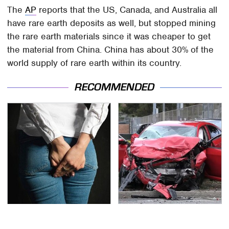
The
AP
reports that the US, Canada, and Australia all
have rare earth deposits as well, but stopped mining
the rare earth materials since it was cheaper to get
the material from China. China has about 30% of the
world supply of rare earth within its country.
RECOMMENDED
Gross Myths About
This Is The Deadliest
Farts Science Says Are
Car On The Road Right