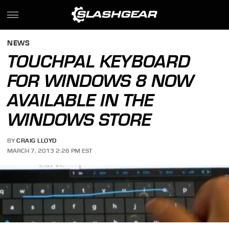
NEWS
TOUCHPAL KEYBOARD
FOR WINDOWS 8 NOW
AVAILABLE IN THE
WINDOWS STORE
BY
CRAIG LLOYD
MARCH 7, 2013 2:26 PM EST