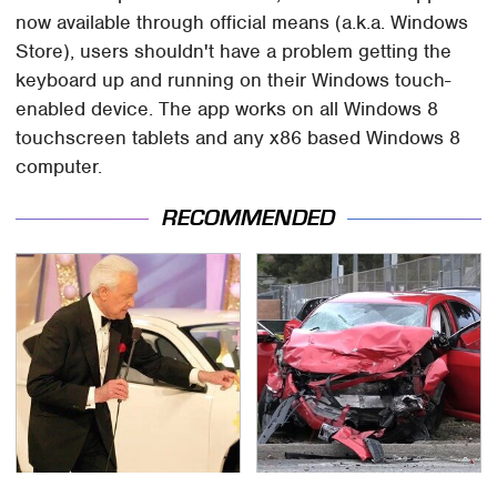
now available through official means (a.k.a. Windows
Store), users shouldn't have a problem getting the
keyboard up and running on their Windows touch-
enabled device. The app works on all Windows 8
touchscreen tablets and any x86 based Windows 8
computer.
RECOMMENDED