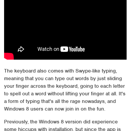
The keyboard also comes with Swype-like typing,
meaning that you can type out words by just sliding
your finger across the keyboard, going to each letter
to spell out a word without lifting your finger at all. It's
a form of typing that's all the rage nowadays, and
Windows 8 users can now join in on the fun.
Previously, the Windows 8 version did experience
some hiccups with installation, but since the app is