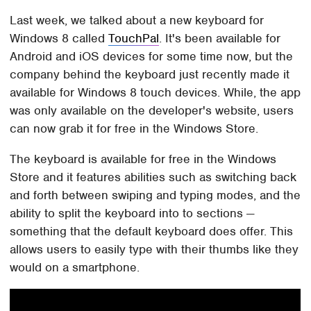
Last week, we talked about a new keyboard for
Windows 8 called
TouchPal
. It's been available for
Android and iOS devices for some time now, but the
company behind the keyboard just recently made it
available for Windows 8 touch devices. While, the app
was only available on the developer's website, users
can now grab it for free in the Windows Store.
The keyboard is available for free in the Windows
Store and it features abilities such as switching back
and forth between swiping and typing modes, and the
ability to split the keyboard into to sections —
something that the default keyboard does offer. This
allows users to easily type with their thumbs like they
would on a smartphone.